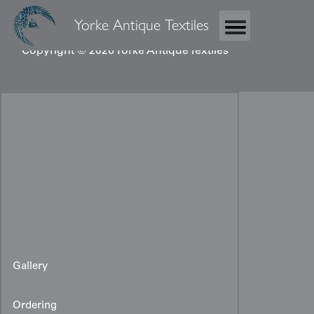
Yorke Antique Textiles
Copyright © 2026 Yorke Antique Textiles
Gallery
Ordering