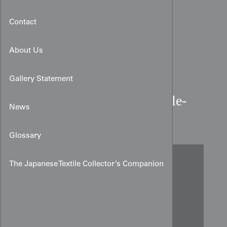
Contact
About Us
Gallery Statement
1910-1930 Bolivian Double-
News
Cloth Woman's Belt
Glossary
The Japanese Textile Collector’s Companion