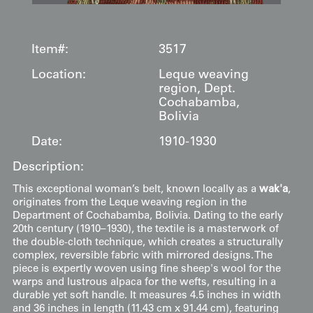
Item#:
3517
Location:
Leque weaving
region, Dept.
Cochabamba,
Bolivia
Date:
1910-1930
Description:
This exceptional woman’s belt, known locally as a
wak'a
,
originates from the Leque weaving region in the
Department of Cochabamba, Bolivia. Dating to the early
20th century (1910–1930), the textile is a masterwork of
the double-cloth technique, which creates a structurally
complex, reversible fabric with mirrored designs. The
piece is expertly woven using fine sheep's wool for the
warps and lustrous alpaca for the wefts, resulting in a
durable yet soft handle. It measures 4.5 inches in width
and 36 inches in length (11.43 cm x 91.44 cm), featuring