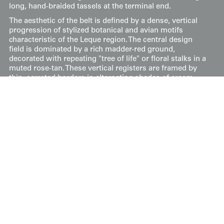
long, hand-braided tassels at the terminal end.
The aesthetic of the belt is defined by a dense, vertical
progression of stylized botanical and avian motifs
characteristic of the Leque region. The central design
field is dominated by a rich madder-red ground,
decorated with repeating "tree of life" or floral stalks in a
muted rose-tan. These vertical registers are framed by
thin, serrated borders in alternating shades of cream,
green, and brown, which provide an architectural
structure to the flowing organic patterns. The use of
alpaca weft gives the motifs a subtle sheen, elevating the
ceremonial quality of the garment.
Price:
$
100
US
Available: Inquire
Purchase