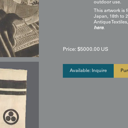
outdoor use.
This artwork is 
Japan, 18th to 2
Antique Textile
here
.
Price:
$
5000.00
US
Available: Inquire
Pur