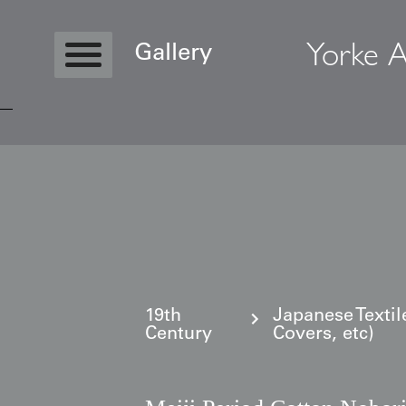
Yorke A
Gallery
Copyright © 2026 Yorke Antique Textile
19th
Japanese Textil
Century
Covers, etc)