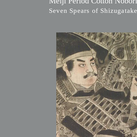
Meiji Period Cotton Nobori
Seven Spears of Shizugatak