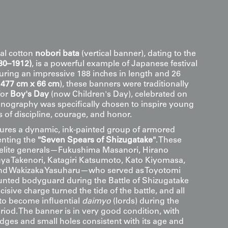
al cotton
nobori bata
(vertical banner), dating to the
880–1912)
, is a powerful example of Japanese festival
suring an impressive 188 inches in length and 26
(
477 cm x 66 cm
), these banners were traditionally
for
Boy's Day
(now Children's Day), celebrated on
onography was specifically chosen to inspire young
 of discipline, courage, and honor.
ures a dynamic, ink-painted group of armored
enting the
"Seven Spears of Shizugatake"
. These
 elite generals—Fukushima Masanori, Hirano
a Takenori, Katagiri Katsumoto, Kato Kiyomasa,
 and Wakizaka Yasuharu—who served as Toyotomi
nted bodyguard during the Battle of Shizugatake
cisive charge turned the tide of the battle, and all
to become influential
daimyo
(lords) during the
riod. The banner is in very good condition, with
ges and small holes consistent with its age and