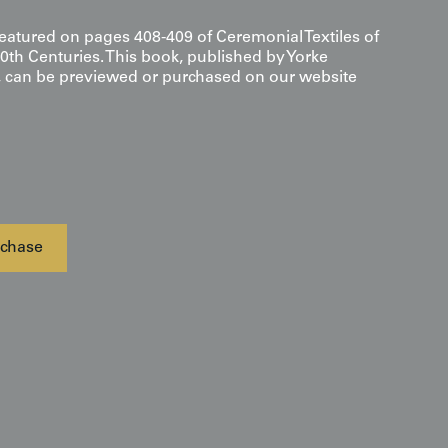
featured on pages 408-409 of Ceremonial Textiles of
0th Centuries. This book, published by Yorke
s, can be previewed or purchased on our website
chase