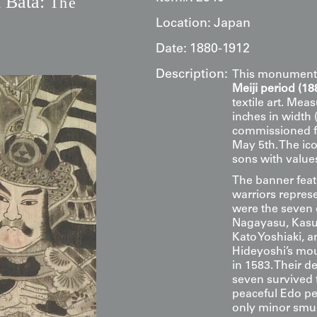
 Bata:
The
e
Location:
Japan
Date:
1880-1912
Description:
This monument
Meiji period (1
textile art. Mea
inches in width 
commissioned 
May 5th. The ic
sons with values
The banner feat
warriors repres
were the seven
Nagayasu, Kasuy
Kato Yoshiaki,
Hideyoshi’s mou
in 1583. Their de
seven survived 
peaceful Edo pe
only minor smud