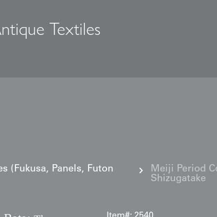
ntique Textiles
s
es (Fukusa, Panels, Futon
Meiji Period C
Shizugatake
Item#:
2540