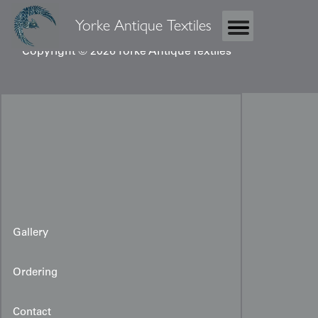
Yorke Antique Textiles
Copyright © 2026 Yorke Antique Textiles
Gallery
Ordering
Contact