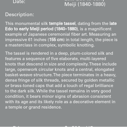
Date:
Meiji (1840-1880)
Description:
This monumental silk
temple tassel
, dating from the
late
Edo to early Meiji period (1840–1880)
, is a magnificent
example of Japanese ceremonial fiber art. Measuring an
impressive 61 inches (
155 cm
) in total length, the piece is
a masterclass in complex, symbolic knotting.
The tassel is rendered in a deep, plum-colored silk and
features a sequence of five elaborate, multi-layered
knots that descend in size and complexity. These include
large, openwork circular knots and a central, elongated
basket-weave structure. The piece terminates in a heavy,
dense fringe of silk threads, secured by golden metallic
or brass-toned caps that add a touch of regal brilliance
to the dark silk. While the tassel remains in very good
condition, it bears minor signs of abrasion consistent
with its age and its likely role as a decorative element in
a temple or grand residence.