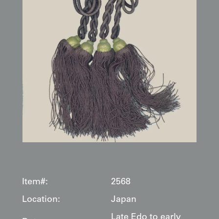
Item#:
2568
Location:
Japan
Late Edo to early