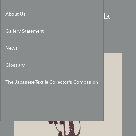
Late Edo to Early Meiji Silk
About Us
Temple Tassel:
Intricate
Gallery Statement
Devotional Knotwork
News
Glossary
The Japanese Textile Collector’s Companion