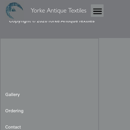
Yorke Antique Textiles
Copyright © 2026 Yorke Antique Textiles
Gallery
Ordering
Contact