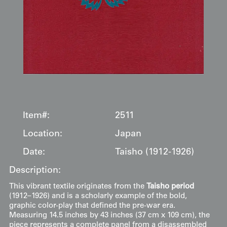
Item#:
2511
Location:
Japan
Date:
Taisho (1912-1926)
Description:
This vibrant textile originates from the
Taisho period
(1912–1926) and is a scholarly example of the bold,
graphic color-play that defined the pre-war era.
Measuring 14.5 inches by 43 inches (37 cm x 109 cm), the
piece represents a complete panel from a disassembled