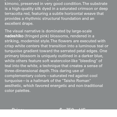
kimono, preserved in very good condition. The substrate
is a high-quality silk dyed in a saturated crimson or deep
terracotta red, featuring a subtle horizontal weave that
provides a rhythmic structural foundation and an
excellent drape.
The visual narrative is dominated by large-scale
nadeshiko
(fringed pink) blossoms, rendered in a
striking, modernist style. The flowers are executed with
crisp white centers that transition into a luminous teal or
turquoise gradient toward the serrated petal edges. One
primary blossom is uniquely outlined in a darker blue,
while others feature soft watercolor-like "bleeding" of
teal into the white, a technique that creates a sense of
three-dimensional depth. This daring use of
complementary colors—saturated red against cool
turquoise—is a hallmark of the "Taisho Roman"
aesthetic, which favored energetic and non-traditional
color palettes.
Price:
$
750
US