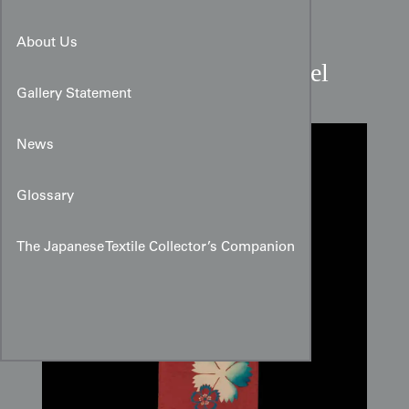
Taisho Period Crimson
About Us
Nadeshiko Floral Silk Panel
Gallery Statement
News
Glossary
The Japanese Textile Collector’s Companion