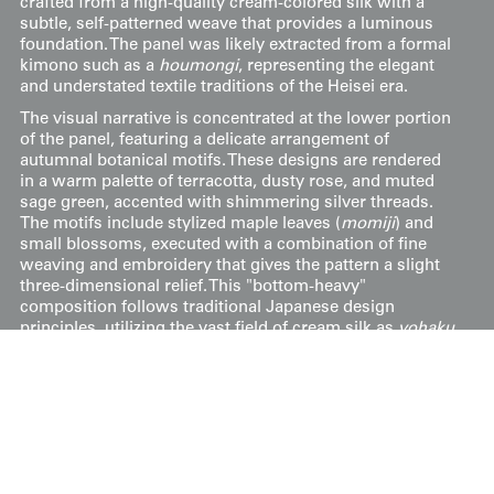
crafted from a high-quality cream-colored silk with a
subtle, self-patterned weave that provides a luminous
foundation. The panel was likely extracted from a formal
kimono such as a
houmongi
, representing the elegant
and understated textile traditions of the Heisei era.
The visual narrative is concentrated at the lower portion
of the panel, featuring a delicate arrangement of
autumnal botanical motifs. These designs are rendered
in a warm palette of terracotta, dusty rose, and muted
sage green, accented with shimmering silver threads.
The motifs include stylized maple leaves (
momiji
) and
small blossoms, executed with a combination of fine
weaving and embroidery that gives the pattern a slight
three-dimensional relief. This "bottom-heavy"
composition follows traditional Japanese design
principles, utilizing the vast field of cream silk as
yohaku
(empty space) to evoke a sense of clarity and seasonal
transition.
Price:
$
95
US