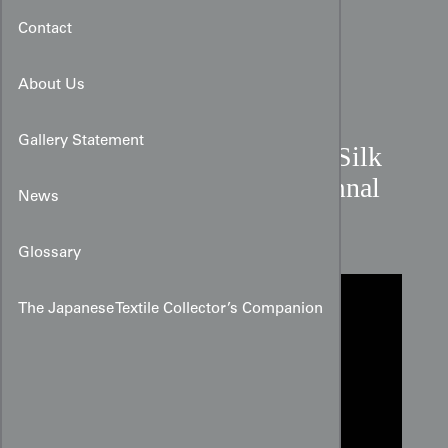
Contact
About Us
Gallery Statement
Late 20th Century Cream Silk
Kimono Panel with Autumnal
News
Botanicals
Glossary
The Japanese Textile Collector’s Companion