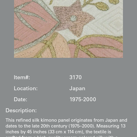
Item#:
3170
Location:
Japan
Date:
1975-2000
Description:
This refined silk kimono panel originates from Japan and
dates to the late 20th century (1975–2000). Measuring 13
inches by 45 inches (33 cm x 114 cm), the textile is