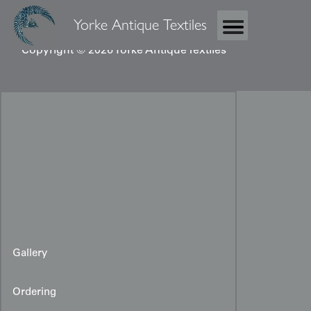
Yorke Antique Textiles
Copyright © 2026 Yorke Antique Textiles
Gallery
Ordering