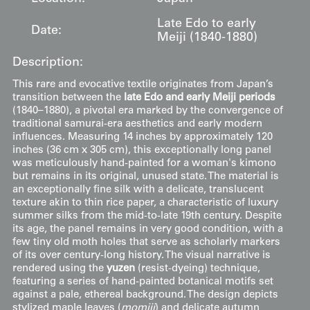
Late Edo to early
Date:
Meiji (1840-1880)
Description:
This rare and evocative textile originates from Japan’s
transition between the
late Edo and early Meiji periods
(1840–1880), a pivotal era marked by the convergence of
traditional samurai-era aesthetics and early modern
influences. Measuring 14 inches by approximately 120
inches (36 cm x 305 cm), this exceptionally long panel
was meticulously hand-painted for a woman's kimono
but remains in its original, unused state. The material is
an exceptionally fine silk with a delicate, translucent
texture akin to thin rice paper, a characteristic of luxury
summer silks from the mid-to-late 19th century. Despite
its age, the panel remains in very good condition, with a
few tiny old moth holes that serve as scholarly markers
of its over century-long history. The visual narrative is
rendered using the
yuzen
(resist-dyeing) technique,
featuring a series of hand-painted botanical motifs set
against a pale, ethereal background. The design depicts
stylized maple leaves (
momiji
) and delicate autumn