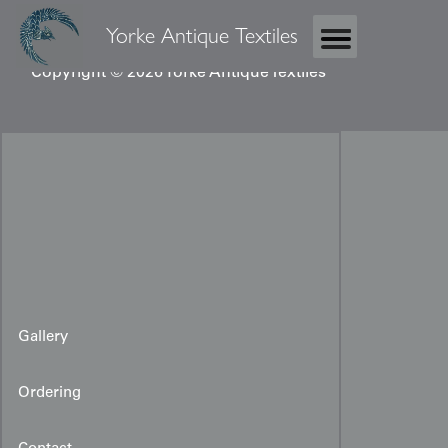
Yorke Antique Textiles
Copyright © 2026 Yorke Antique Textiles
Gallery
Ordering