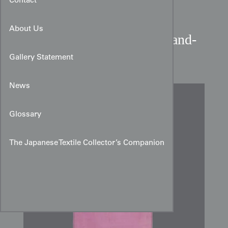
Contact
About Us
Late Edo to Early Meiji Hand-
Painted Yuzen Silk Panel
Gallery Statement
News
Glossary
The Japanese Textile Collector’s Companion