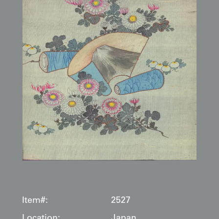
Item#:
2527
Location:
Japan