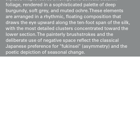
foliage, rendered in a sophisticated palette of deep
burgundy, soft grey, and muted ochre. These elements
are arranged in a rhythmic, floating composition that
draws the eye upward along the ten-foot span of the silk,
with the most detailed clusters concentrated toward the
lower section. The painterly brushstrokes and the
deliberate use of negative space reflect the classical
Japanese preference for "fukinsei" (asymmetry) and the
poetic depiction of seasonal change.
Price:
$
300
US
Available: Inquire
Purchase