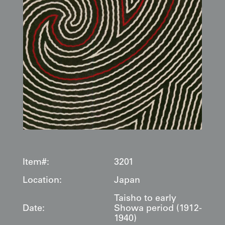
Item#:
3201
Location:
Japan
Taisho to early
Date:
Showa period (1912-
1940)