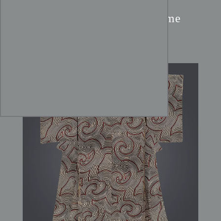
Chirimen Silk Kimono:
Abstract Swirling Katazome
Design