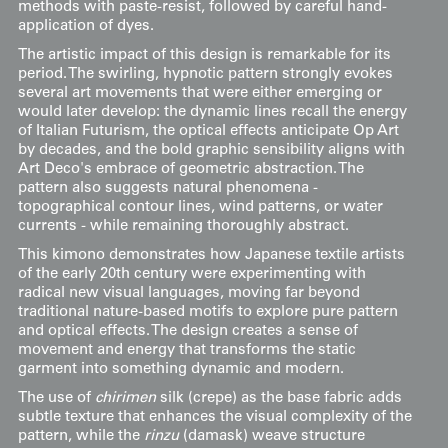
methods with paste-resist, followed by careful hand-
application of dyes.
The artistic impact of this design is remarkable for its
period. The swirling, hypnotic pattern strongly evokes
several art movements that were either emerging or
would later develop: the dynamic lines recall the energy
of Italian Futurism, the optical effects anticipate Op Art
by decades, and the bold graphic sensibility aligns with
Art Deco's embrace of geometric abstraction. The
pattern also suggests natural phenomena -
topographical contour lines, wind patterns, or water
currents - while remaining thoroughly abstract.
This kimono demonstrates how Japanese textile artists
of the early 20th century were experimenting with
radical new visual languages, moving far beyond
traditional nature-based motifs to explore pure pattern
and optical effects. The design creates a sense of
movement and energy that transforms the static
garment into something dynamic and modern.
The use of
chirimen
silk (crepe) as the base fabric adds
subtle texture that enhances the visual complexity of the
pattern, while the
rinzu
(damask) weave structure