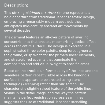
Description:
This striking
chirimen
silk
rinzu
kimono represents a
bold departure from traditional Japanese textile design,
embracing a remarkably modern aesthetic that
anticipates mid-century abstract art movements by
several decades.
The garment features an all-over pattern of swirling,
concentric lines that create a mesmerizing optical effect
across the entire surface. The design is executed in a
sophisticated three-color palette: deep forest green as
the ground, crisp white for the primary linear elements,
and strategic red accents that punctuate the
composition and add visual weight to specific areas.
Based on the precise, uniform quality of the lines and the
seamless pattern repeat visible across the kimono's
surface, this appears to be created using stencil
technique (
katazome
) rather than silk screen. The
characteristic slightly raised texture of the white lines,
visible in the detail image, and the way the pattern
maintains perfect registration across seam lines
suggests the use of traditional Japanese stenciling