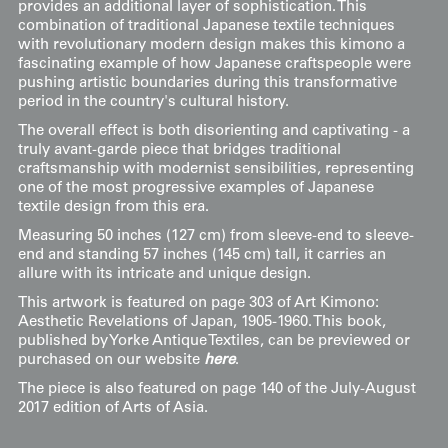
provides an additional layer of sophistication. This
combination of traditional Japanese textile techniques
with revolutionary modern design makes this kimono a
fascinating example of how Japanese craftspeople were
pushing artistic boundaries during this transformative
period in the country's cultural history.
The overall effect is both disorienting and captivating - a
truly avant-garde piece that bridges traditional
craftsmanship with modernist sensibilities, representing
one of the most progressive examples of Japanese
textile design from this era.
Measuring 50 inches (127 cm) from sleeve-end to sleeve-
end and standing 57 inches (145 cm) tall, it carries an
allure with its intricate and unique design.
This artwork is featured on page 303 of Art Kimono:
Aesthetic Revelations of Japan, 1905-1960. This book,
published by Yorke Antique Textiles, can be previewed or
purchased on our website
here
.
The piece is also featured on page 140 of the July-August
2017 edition of Arts of Asia.