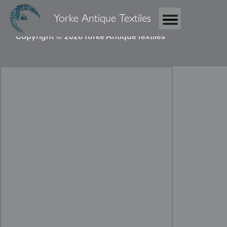
Yorke Antique Textiles
Copyright © 2026 Yorke Antique Textiles