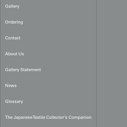
Gallery
Ordering
Contact
About Us
Gallery Statement
News
Glossary
The Japanese Textile Collector’s Companion