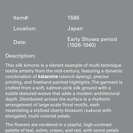
Item#:
1586
Location:
Japan
Early Showa period
Date:
(1926-1940)
Description:
This silk kimono is a vibrant example of multi-technique
textile artistry from the mid-century, featuring a dynamic
combination of
katazome
(stencil-dyeing), precise
printing, and freehand painted highlights. The garment is
crafted from a soft, salmon-pink silk ground with a
subtle textured weave that adds a modern architectural
depth. Distributed across the surface is a rhythmic
arrangement of large-scale floral motifs, each
resembling a stylized cherry blossom (
sakura
) with
elongated, multi-colored petals.
The flowers are rendered in a playful, high-contrast
palette of teal, ochre, cream, and red, with some petals