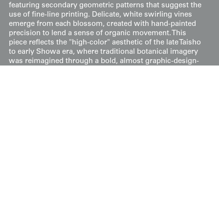
featuring secondary geometric patterns that suggest the
use of fine-line printing. Delicate, white swirling vines
emerge from each blossom, created with hand-painted
precision to lend a sense of organic movement. This
piece reflects the "high-color" aesthetic of the late Taisho
to early Showa era, where traditional botanical imagery
was reimagined through a bold, almost graphic-design-
led lens, resulting in a garment that is both whimsical
and structured.
Its measurements are 49 inches (124 cm) from sleeve-
end to sleeve-end and 57 inches (145 cm) in height.
Price:
$
175
US
Available: Inquire
Purchase