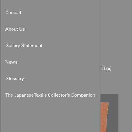
Contact
About Us
Gallery Statement
Salmon Silk Kimono:
News
Katazome Sakura & Swirling
Vine Pattern
Glossary
The Japanese Textile Collector’s Companion