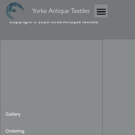
Yorke Antique Textiles
Copyright © 2026 Yorke Antique Textiles
Gallery
Ordering