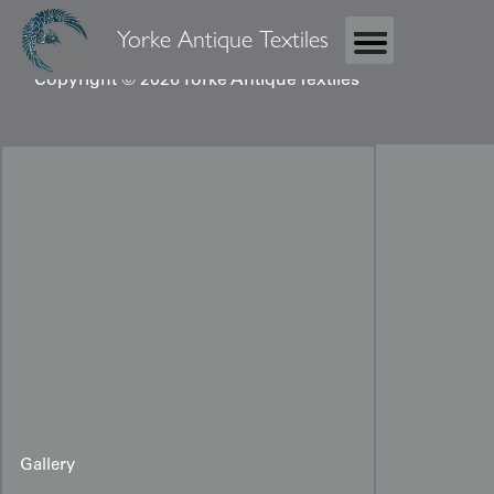
Yorke Antique Textiles
Copyright © 2026 Yorke Antique Textiles
Gallery