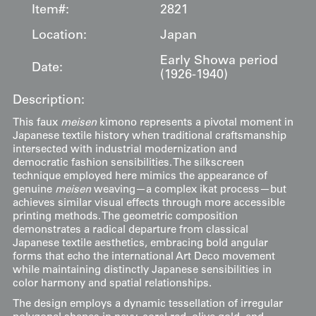
Item#:
2821
Location:
Japan
Early Showa period
Date:
(1926-1940)
Description:
This faux
meisen
kimono represents a pivotal moment in
Japanese textile history when traditional craftsmanship
intersected with industrial modernization and
democratic fashion sensibilities. The silkscreen
technique employed here mimics the appearance of
genuine
meisen
weaving—a complex ikat process—but
achieves similar visual effects through more accessible
printing methods. The geometric composition
demonstrates a radical departure from classical
Japanese textile aesthetics, embracing bold angular
forms that echo the international Art Deco movement
while maintaining distinctly Japanese sensibilities in
color harmony and spatial relationships.
The design employs a dynamic tessellation of irregular