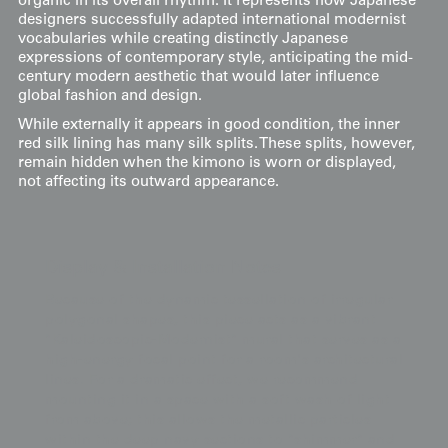
organic in its overall rhythm. It represents how Japanese
designers successfully adapted international modernist
vocabularies while creating distinctly Japanese
expressions of contemporary style, anticipating the mid-
century modern aesthetic that would later influence
global fashion and design.
While externally it appears in good condition, the inner
red silk lining has many silk splits. These splits, however,
remain hidden when the kimono is worn or displayed,
not affecting its outward appearance.
Display & Installation Notes
Because of the dynamic tessellation of irregular
polygonal shapes, this piece acts as a vibrant
"Kaleidoscopic-Modernist" mural that serves as a
high-energy focal point for a room's architectural
lines. For a dramatic effect, we recommend
mounting it in a space with a soft wash of light
from above; this allows the metallic particles
within the deep navy sections to "shimmer" and