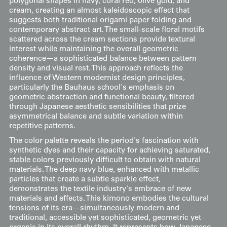
polygonal shapes in navy, coral red, olive gold, and
cream, creating an almost kaleidoscopic effect that
suggests both traditional origami paper folding and
contemporary abstract art. The small-scale floral motifs
scattered across the cream sections provide textural
interest while maintaining the overall geometric
coherence—a sophisticated balance between pattern
density and visual rest. This approach reflects the
influence of Western modernist design principles,
particularly the Bauhaus school's emphasis on
geometric abstraction and functional beauty, filtered
through Japanese aesthetic sensibilities that prize
asymmetrical balance and subtle variation within
repetitive patterns.
The color palette reveals the period's fascination with
synthetic dyes and their capacity for achieving saturated,
stable colors previously difficult to obtain with natural
materials. The deep navy blue, enhanced with metallic
particles that create a subtle sparkle effect,
demonstrates the textile industry's embrace of new
materials and effects. This kimono embodies the cultural
tensions of its era—simultaneously modern and
traditional, accessible yet sophisticated, geometric yet