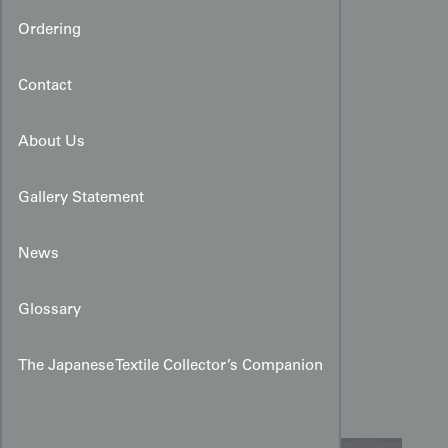
Ordering
Contact
About Us
Gallery Statement
News
Art Deco Faux Meisen
Glossary
Kimono:
Kaleidscopic
The Japanese Textile Collector’s Companion
Geometric Silk