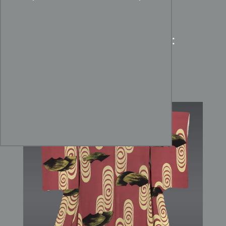
Taisho Coral Silk Kimono:
Art Nouveau Uzumaki
Whirlpool Art