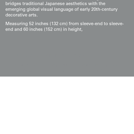
bridges traditional Japanese aesthetics with the
emerging global visual language of early 20th-century
decorative arts.
Measuring 52 inches (132 cm) from sleeve-end to sleeve-
end and 60 inches (152 cm) in height,
Display & Installation Notes
Because of the compressed uzumaki (whirlpool)
motifs and the rich coral-red chirimen silk, this
piece acts as a vibrant rhythmic field that infuses
an interior with the swirling, optimistic energy of
the Taisho era. For a dramatic effect, we
recommend mounting it in a space with a soft
wash of light from above; this allows the
textured fan motifs to "gleam" and reveal their
subtle dimensional gradients, creating a fluid
visual pulse that mimics the hypnotic movement
of water. Its bold palette of coral, golden yellow,
and olive green makes it an ideal focal point for