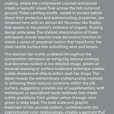
making, where the compressed
uzumaki
whirlpools
create a hypnotic visual flow across the rich coral-red
ground. These swirling motifs, rooted in ancient beliefs
about their protective and waterproofing properties, are
rendered here with an almost Art Nouveau-like fluidity
that speaks to the period's embrace of organic, flowing
design principles. The stylized interpretation of these
whirlpools moves beyond mere decorative function to
create a sense of perpetual motion that transforms the
static textile surface into something alive and kinetic.
The abstract fan motifs scattered throughout the
composition introduce an intriguing textural contrast
that becomes evident in the detailed image, where an
unusual weaving or surface treatment technique creates
subtle dimensional effects within each fan shape. The
detail reveals the extraordinary craftsmanship involved
in achieving these textural variations within the silk
surface, suggesting possible use of supplementary weft
techniques or specialized resist methods that create
subtle gradations from golden yellow through olive
green to deep black. The bold scale and graphic
treatment of the
uzumaki
pattern, combined with the
sophisticated color relationships, creates a garment that