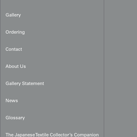
Gallery
Ordering
Contact
About Us
Gallery Statement
News
Glossary
The Japanese Textile Collector’s Companion