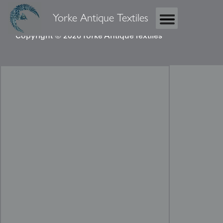
Yorke Antique Textiles
Copyright © 2026 Yorke Antique Textiles