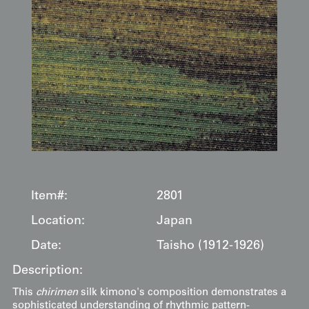
Item#:
2801
Location:
Japan
Date:
Taisho (1912-1926)
Description:
This
chirimen
silk kimono's composition demonstrates a
sophisticated understanding of rhythmic pattern-