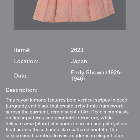
Item#:
2623
Location:
Japan
Early Showa (1926-
Date:
1940)
Description:
This rayon kimono features bold vertical stripes in deep
burgundy and black that create a rhythmic framework
across the garment, reminiscent of Art Deco's emphasis
on linear patterns and geometric structure, while
delicate
ume
(plum) blossoms in cream and pale yellow
float across these bands like scattered confetti. The
silkscreened bamboo leaves, rendered in elegant blue-