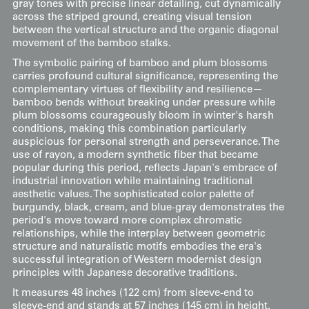
gray tones with precise linear detailing, cut dynamically
across the striped ground, creating visual tension
between the vertical structure and the organic diagonal
movement of the bamboo stalks.
The symbolic pairing of bamboo and plum blossoms
carries profound cultural significance, representing the
complementary virtues of flexibility and resilience—
bamboo bends without breaking under pressure while
plum blossoms courageously bloom in winter's harsh
conditions, making this combination particularly
auspicious for personal strength and perseverance. The
use of rayon, a modern synthetic fiber that became
popular during this period, reflects Japan's embrace of
industrial innovation while maintaining traditional
aesthetic values. The sophisticated color palette of
burgundy, black, cream, and blue-gray demonstrates the
period's move toward more complex chromatic
relationships, while the interplay between geometric
structure and naturalistic motifs embodies the era's
successful integration of Western modernist design
principles with Japanese decorative traditions.
It measures 48 inches (122 cm) from sleeve-end to
sleeve-end and stands at 57 inches (145 cm) in height.