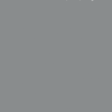
Display & Installation Notes
Because of the bold vertical stripes and the
geometric framework, this piece acts as a vibrant
"Modernist-Resilience" mural that adds both
height and rhythmic structure to a room. For a
dramatic effect, we recommend mounting it in a
space with a soft wash of light from above; this
allows the silkscreened bamboo leaves and
delicate plum blossoms to "shimmer" against the
deep burgundy ground, highlighting the visual
tension between the linear Art Deco stripes and
the organic diagonal movement of the stalks. Its
sophisticated palette of black, cream, and blue-
gray makes it an ideal focal point for minimalist
architectural spaces featuring mid-century
modern furniture, dark ironwork, or warm-toned
walnut. The tension between the ancient
symbolic meaning of plum blossoms