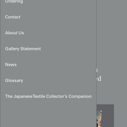
Ordering
Contact
About Us
Gallery Statement
News
Art Deco Bamboo & Plum
Kimono:
Burgundy Striped
Glossary
Rayon
The Japanese Textile Collector’s Companion