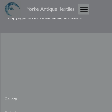
Yorke Antique Textiles
Copyright © 2026 Yorke Antique Textiles
Gallery