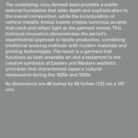
The underlying
rinzu
damask base provides a subtle
textural foundation that adds depth and sophistication to
the overall composition, while the incorporation of
vertical metallic thread inserts creates luminous accents
that catch and reflect light as the garment moves. This
technical innovation demonstrates the period's
experimental approach to textile production, combining
traditional weaving methods with modern materials and
printing technologies. The result is a garment that
functions as both wearable art and a testament to the
creative synthesis of Eastern and Western aesthetic
principles that characterized Japan's cultural
renaissance during the 1920s and 1930s.
Its dimensions are 48 inches by 58 inches (122 cm x 147
cm).
Display & Installation Notes
Because of the striking diagonal rhythm and
Constructivist aesthetics, this piece acts as a