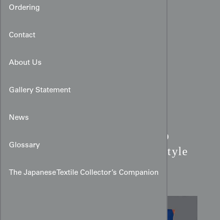
Ordering
Contact
About Us
Gallery Statement
News
Modernist Cobalt Bamboo
Glossary
Kimono:
Constructivist Style
Silk
The Japanese Textile Collector’s Companion