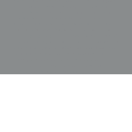
vibrant "Industrial-Resilience" mural that injects
a high-energy, avant-garde spirit into a room.
For a dramatic effect, we recommend mounting
it in a space with a soft wash of light from
above; this allows the vertical metallic thread
inserts to "shimmer" against the vibrant cobalt
blue, highlighting the experimental synthesis of
modern printing and traditional rinzu damask. Its
bold primary palette makes it an ideal focal point
for minimalist architectural spaces featuring
glass, polished steel, or primary-colored
furniture. The tension between the ancient
symbolic meaning of bamboo representing
moral integrity and the Futurist suggestion of
movement provides a sense of stately
momentum and graphic power, making it a
perfect anchor for a contemporary office, a
creative studio, or a gallery wall dedicated to the
masterful execution of interwar-period "wearable
art" and the bold intersection of Eastern and
Western design principles.