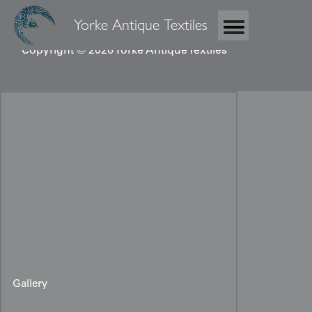
Yorke Antique Textiles
Copyright © 2026 Yorke Antique Textiles
Gallery