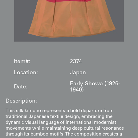
Item#:
2374
Location:
Japan
Early Showa (1926-
Date:
1940)
Description:
This silk kimono represents a bold departure from
traditional Japanese textile design, embracing the
dynamic visual language of international modernist
movements while maintaining deep cultural resonance
through its bamboo motifs. The composition creates a