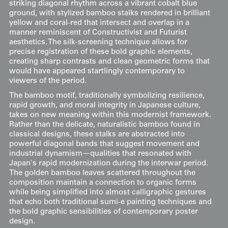
striking diagonal rhythm across a vibrant cobalt blue
ground, with stylized bamboo stalks rendered in brilliant
yellow and coral-red that intersect and overlap in a
manner reminiscent of Constructivist and Futurist
aesthetics. The silk-screening technique allows for
precise registration of these bold graphic elements,
creating sharp contrasts and clean geometric forms that
would have appeared startlingly contemporary to
viewers of the period.
The bamboo motif, traditionally symbolizing resilience,
rapid growth, and moral integrity in Japanese culture,
takes on new meaning within this modernist framework.
Rather than the delicate, naturalistic bamboo found in
classical designs, these stalks are abstracted into
powerful diagonal bands that suggest movement and
industrial dynamism—qualities that resonated with
Japan's rapid modernization during the interwar period.
The golden bamboo leaves scattered throughout the
composition maintain a connection to organic forms
while being simplified into almost calligraphic gestures
that echo both traditional sumi-e painting techniques and
the bold graphic sensibilities of contemporary poster
design.