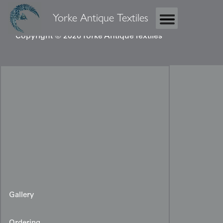
Yorke Antique Textiles
Copyright © 2026 Yorke Antique Textiles
Gallery