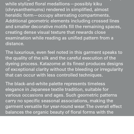
while stylized floral medallions—possibly kiku
(chrysanthemums) rendered in simplified, almost
heraldic form—occupy alternating compartments.
Additional geometric elements including crossed lines
and smaller decorative motifs fill the remaining spaces,
creating dense visual texture that rewards close
examination while reading as unified pattern from a
distance.
The luxurious, even feel noted in this garment speaks to
the quality of the silk and the careful execution of the
dyeing process. Katazome at its finest produces designs
of exceptional clarity without the bleeding or irregularity
that can occur with less controlled techniques.
The black-and-white palette represents timeless
elegance in Japanese textile tradition, suitable for
various occasions and ages. Such geometric patterns
carry no specific seasonal associations, making the
garment versatile for year-round wear. The overall effect
balances the organic beauty of floral forms with the
ordered precision of geometric structure—a synthesis
characteristic of refined Japanese decorative arts.
Its inner lining has a rich red silk. Despite minor