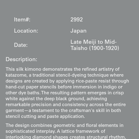
Item#:
2992
Location:
Japan
Late Meiji to Mid-
Date:
Taisho (1900-1920)
Description:
This silk kimono demonstrates the refined artistry of
katazome, a traditional stencil-dyeing technique where
designs are created by applying rice-paste resist through
hand-cut paper stencils before immersion in indigo or
other dye baths. The resulting pattern emerges in crisp
white against the deep black ground, achieving
remarkable precision and consistency across the entire
garment—a testament to the craftsman's skill in both
stencil cutting and paste application.
The design combines geometric and floral elements in
sophisticated interplay. A lattice framework of
interlocking diamond shapes creates structural rhythm,