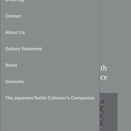
Ordering
Contact
About Us
Gallery Statement
Katazome Silk Kimono with
News
Geometric and Floral Lattice
Glossary
The Japanese Textile Collector’s Companion