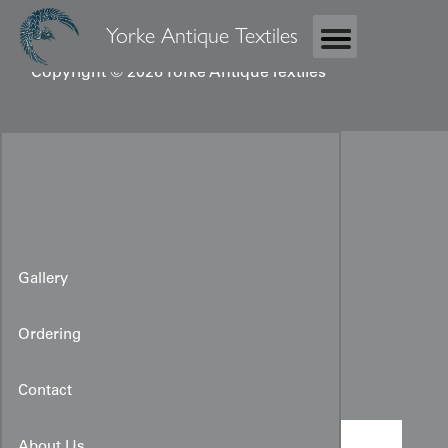
Yorke Antique Textiles
Copyright © 2026 Yorke Antique Textiles
Gallery
Ordering
Katazome Kimono
Contact
About Us