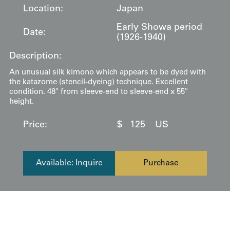
Location:
Japan
Early Showa period
Date:
(1926-1940)
Description:
An unusual silk kimono which appears to be dyed with
the katazome (stencil-dyeing) technique. Excellent
condition. 48" from sleeve-end to sleeve-end x 55"
height.
Price:
$
125
US
Available: Inquire
Purchase