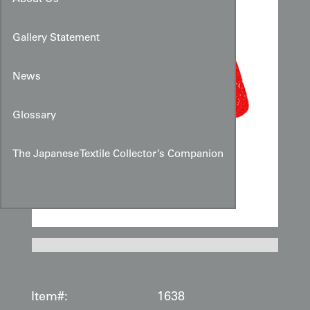
Gallery Statement
News
Glossary
The Japanese Textile Collector’s Companion
Item#:
1638