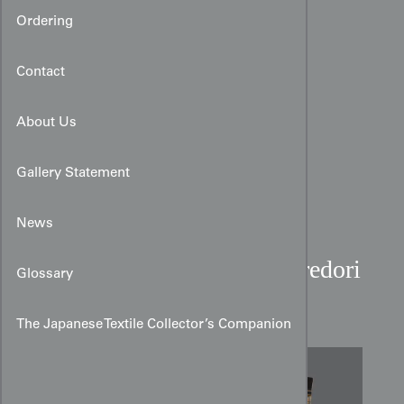
Ordering
Contact
About Us
Gallery Statement
News
Tsumugi Kimono with Kiredori
Glossary
Kasuri Geometric Motifs
The Japanese Textile Collector’s Companion