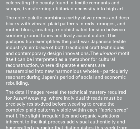
celebrating the beauty found in textile remnants and
scraps, transforming utilitarian necessity into high art.
The color palette combines earthy olive greens and deep
blacks with vibrant plaid patterns in reds, oranges, and
muted blues, creating a sophisticated tension between
somber ground tones and lively accent colors. This
juxtaposition exemplifies the post-war Japanese textile
industry's embrace of both traditional craft techniques
and contemporary design innovations. The
kiredori
motif
itself can be interpreted as a metaphor for cultural
reconstruction, where disparate elements are
reassembled into new harmonious wholes - particularly
resonant during Japan's period of social and economic
rebuilding.
The detail images reveal the technical mastery required
for
kasuri
weaving, where individual threads must be
precisely resist-dyed before weaving to create the
complex plaid patterns visible within each "fabric scrap"
motif. The slight irregularities and organic variations
inherent to the ikat process add visual authenticity and
handcrafted character that distinguishes this work from
machine-produced textiles. This kimono represents the