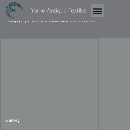
Yorke Antique Textiles
Copyright © 2026 Yorke Antique Textiles
Gallery