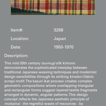
Item#:
3268
Location:
Japan
Date:
1950-1970
Description:
This mid-20th century
tsumugi
silk kimono
demonstrates the sophisticated interplay between
traditional Japanese weaving techniques and modernist
design sensibilities through its striking
kiredori
(fabric
scrap) motif. The kasuri ikat process creates complex
geometric compositions where overlapping triangular
and rectangular forms suggest layered textile fragments
arranged in dynamic, angular patterns. This design
concept reflects the Japanese aesthetic principle of
mottainai
- the regretful waste of resources - by