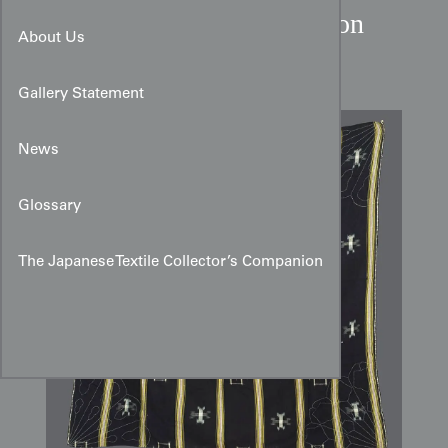
Taisho Period Kasuri Cotton
About Us
Furoshiki
Gallery Statement
News
Glossary
The Japanese Textile Collector’s Companion