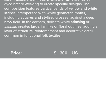
dyed before weaving to create specific designs. The
composition features vertical bands of yellow and white
stripes interspersed with white geometric motifs,
including squares and stylized crosses, against a deep
navy field. In the corners, delicate white
stitching
or
sashiko
creates large, fan-like or floral outlines, adding a
layer of structural reinforcement and decorative detail
common in functional folk textiles.
Price:
$
300
US
Available: Inquire
Purchase