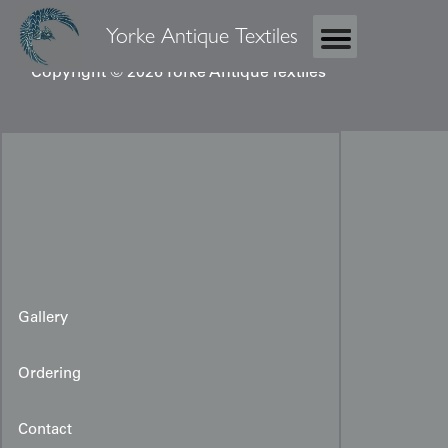
Yorke Antique Textiles
Copyright © 2026 Yorke Antique Textiles
Gallery
Ordering
Contact