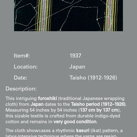
Item#:
1937
Location:
Japan
Date:
Taisho (1912-1926)
Description:
This intriguing
furoshiki
(traditional Japanese wrapping
cloth) from
Japan
dates to the
Taisho period (1912–1926)
.
Measuring 54 inches by 54 inches (
137 cm by 137 cm
),
this sizable textile is crafted from durable indigo-dyed
cotton and remains in
very good condition
.
The cloth showcases a rhythmic
kasuri
(ikat) pattern, a
labor-intensive technique where the yarns are resist-