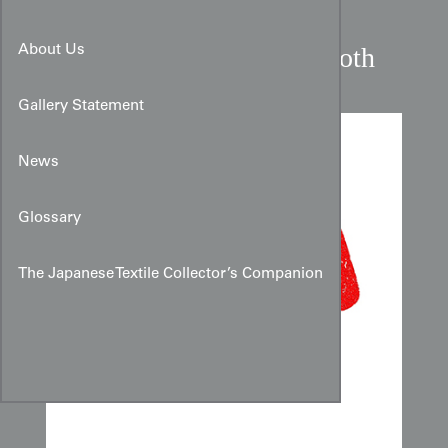
Javanese Batik Shouldercloth
About Us
Gallery Statement
News
Glossary
The Japanese Textile Collector’s Companion