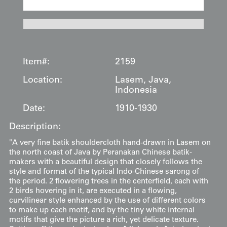
Item#:
2159
Location:
Lasem, Java,
Indonesia
Date:
1910-1930
Description:
"A very fine batik shouldercloth hand-drawn in Lasem on
the north coast of Java by Peranakan Chinese batik-
makers with a beautiful design that closely follows the
style and format of the typical Indo-Chinese sarong of
the period. 2 flowering trees in the centerfield, each with
2 birds hovering in it, are executed in a flowing,
curvilinear style enhanced by the use of different colors
to make up each motif, and by the tiny white internal
motifs that give the picture a rich, yet delicate texture.