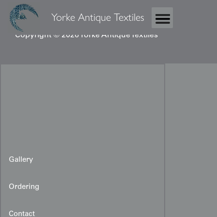
Yorke Antique Textiles
Copyright © 2026 Yorke Antique Textiles
Gallery
Ordering
Contact