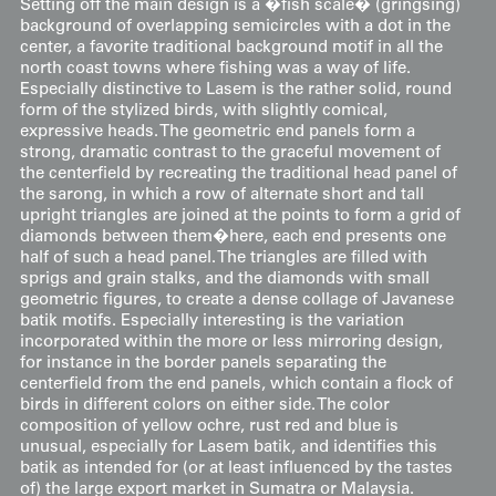
Setting off the main design is a �fish scale� (gringsing)
background of overlapping semicircles with a dot in the
center, a favorite traditional background motif in all the
north coast towns where fishing was a way of life.
Especially distinctive to Lasem is the rather solid, round
form of the stylized birds, with slightly comical,
expressive heads. The geometric end panels form a
strong, dramatic contrast to the graceful movement of
the centerfield by recreating the traditional head panel of
the sarong, in which a row of alternate short and tall
upright triangles are joined at the points to form a grid of
diamonds between them�here, each end presents one
half of such a head panel. The triangles are filled with
sprigs and grain stalks, and the diamonds with small
geometric figures, to create a dense collage of Javanese
batik motifs. Especially interesting is the variation
incorporated within the more or less mirroring design,
for instance in the border panels separating the
centerfield from the end panels, which contain a flock of
birds in different colors on either side. The color
composition of yellow ochre, rust red and blue is
unusual, especially for Lasem batik, and identifies this
batik as intended for (or at least influenced by the tastes
of) the large export market in Sumatra or Malaysia.