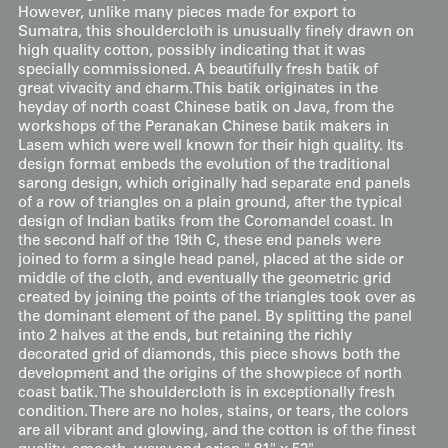
However, unlike many pieces made for export to
Sumatra, this shouldercloth is unusually finely drawn on
high quality cotton, possibly indicating that it was
specially commissioned. A beautifully fresh batik of
great vivacity and charm.This batik originates in the
heyday of north coast Chinese batik on Java, from the
workshops of the Peranakan Chinese batik makers in
Lasem which were well known for their high quality. Its
design format embeds the evolution of the traditional
sarong design, which originally had separate end panels
of a row of triangles on a plain ground, after the typical
design of Indian batiks from the Coromandel coast. In
the second half of the 19th C, these end panels were
joined to form a single head panel, placed at the side or
middle of the cloth, and eventually the geometric grid
created by joining the points of the triangles took over as
the dominant element of the panel. By splitting the panel
into 2 halves at the ends, but retaining the richly
decorated grid of diamonds, this piece shows both the
development and the origins of the showpiece of north
coast batik. The shouldercloth is in exceptionally fresh
condition. There are no holes, stains, or tears, the colors
are all vibrant and glowing, and the cotton is of the finest