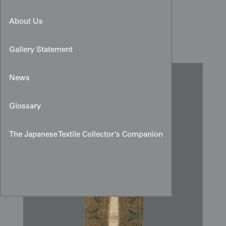
Mid-20th-Century Central
About Us
Javanese Batik Headcloth
Gallery Statement
News
Glossary
The Japanese Textile Collector’s Companion