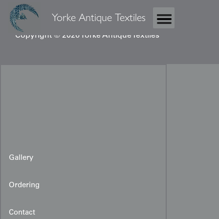
Yorke Antique Textiles
Copyright © 2026 Yorke Antique Textiles
Gallery
Ordering
Contact