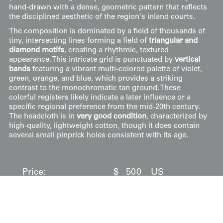
hand-drawn with a dense, geometric pattern that reflects
the disciplined aesthetic of the region's inland courts.
The composition is dominated by a field of thousands of
tiny, intersecting lines forming a field of
triangular and
diamond motifs
, creating a rhythmic, textured
appearance. This intricate grid is punctuated by
vertical
bands
featuring a vibrant multi-colored palette of violet,
green, orange, and blue, which provides a striking
contrast to the monochromatic tan ground. These
colorful registers likely indicate a later influence or a
specific regional preference from the mid-20th century.
The headcloth is in
very good condition
, characterized by
high-quality, lightweight cotton, though it does contain
several small pinprick holes consistent with its age.
Price:
$
500
US
Available: Inquire
Purchase