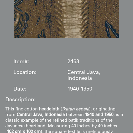
Item#:
2463
Location:
Central Java,
Indonesia
Date:
1940-1950
Description:
This fine cotton
headcloth
(
ikatan kepala
), originating
from
Central Java, Indonesia
between
1940 and 1950
, is a
classic example of the refined batik traditions of the
Javanese heartland. Measuring 40 inches by 40 inches
(
102 cm x 102 cm
), the square textile is meticulously