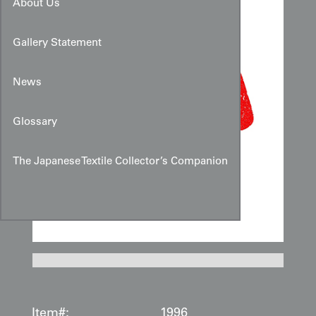
About Us
Gallery Statement
News
Glossary
The Japanese Textile Collector’s Companion
Item#:
1996