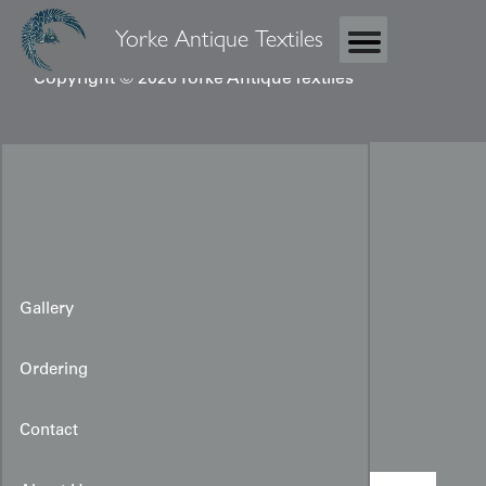
Yorke Antique Textiles
Copyright © 2026 Yorke Antique Textiles
Gallery
Ordering
Japanese Temple Banner
Contact