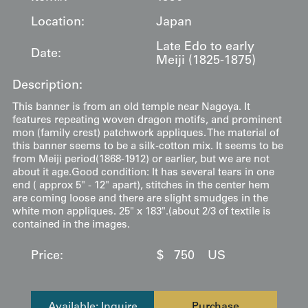
Location:
Japan
Late Edo to early
Date:
Meiji (1825-1875)
Description:
This banner is from an old temple near Nagoya. It
features repeating woven dragon motifs, and prominent
mon (family crest) patchwork appliques. The material of
this banner seems to be a silk-cotton mix. It seems to be
from Meiji period(1868-1912) or earlier, but we are not
about it age.Good condition: It has several tears in one
end ( approx 5" - 12" apart), stitches in the center hem
are coming loose and there are slight smudges in the
white mon appliques. 25" x 183".(about 2/3 of textile is
contained in the images.
Price:
$
750
US
Available: Inquire
Purchase