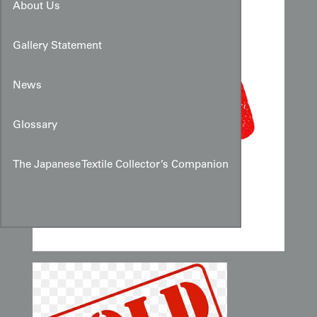
About Us
Gallery Statement
News
Glossary
The Japanese Textile Collector’s Companion