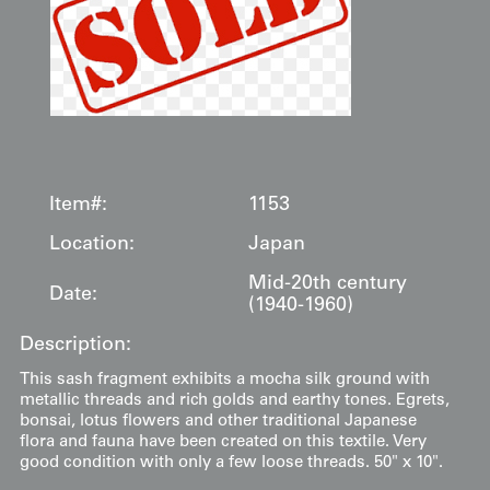
Item#:
1153
Location:
Japan
Mid-20th century
Date:
(1940-1960)
Description:
This sash fragment exhibits a mocha silk ground with
metallic threads and rich golds and earthy tones. Egrets,
bonsai, lotus flowers and other traditional Japanese
flora and fauna have been created on this textile. Very
good condition with only a few loose threads. 50" x 10".