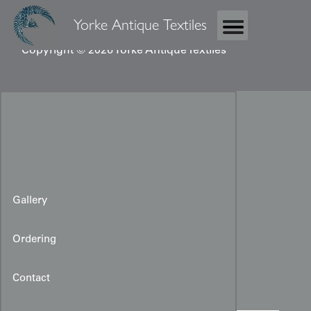
Yorke Antique Textiles
Copyright © 2026 Yorke Antique Textiles
Gallery
Ordering
Japanese Obi fragment
Contact