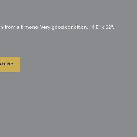
en from a kimono. Very good condition. 14.5" x 62".
chase