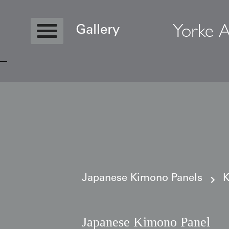
Yorke A
Gallery
Copyright © 2026 Yorke Antique Textile
Japanese Kimono Panels
K
Japanese Kimono Panel