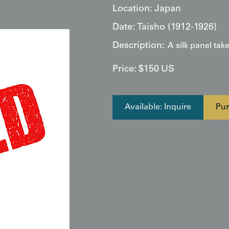
Location:
Japan
Date:
Taisho (1912-1926)
Description:
A silk panel tak
Price:
$
150
US
Available: Inquire
Pur