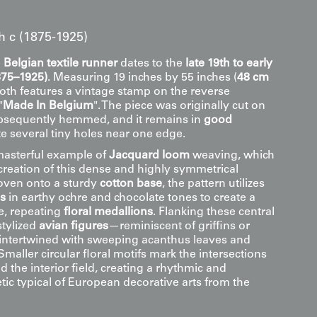
th c (1875-1925)
e
Belgian textile runner
dates to the
late 19th to early
875–1925)
. Measuring 19 inches by 55 inches (
48 cm
cloth features a vintage stamp on the reverse
"
Made In Belgium
". The piece was originally cut on
ubsequently hemmed, and it remains in
good
e several tiny holes near one edge.
 masterful example of
Jacquard loom
weaving, which
creation of this dense and highly symmetrical
oven onto a sturdy
cotton base
, the pattern utilizes
ds
in earthy ochre and chocolate tones to create a
ge, repeating
floral medallions
. Flanking these central
stylized
avian figures
—reminiscent of griffins or
intertwined with sweeping acanthus leaves and
 Smaller circular floral motifs mark the intersections
d the interior field, creating a rhythmic and
tic typical of European decorative arts from the