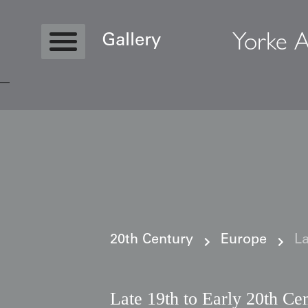
Yorke A
Gallery
Copyright © 2026 Yorke Antique Textile
20th Century
Europe
La
Late 19th to Early 20th Ce