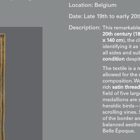
Location:
Belgium
Date:
Late 19th to early 20
Description:
This remarkabl
20th century (1
x 140 cm
), the 
identifying it as 
all sides and s
condition
despit
The textile is a
allowed for the 
composition. W
rich
satin threa
field of five lar
medallions are 
heraldic birds—
scrolling vines.
of the border an
balanced aesthe
Belle Époque.