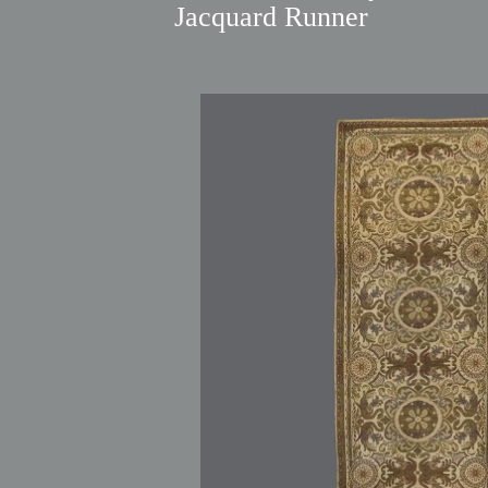
Jacquard Runner