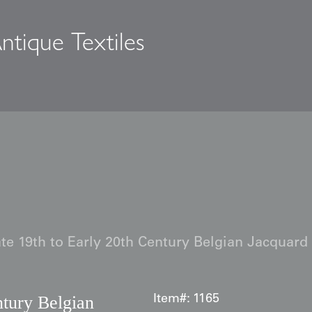
ntique Textiles
s
te 19th to Early 20th Century Belgian Jacquard
ntury Belgian
Item#:
1165