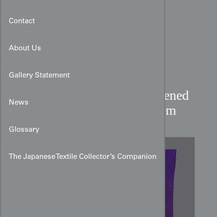
Contact
About Us
Gallery Statement
Irotomesode with Silkscreened
News
Florals on Deep Purple Hem
Glossary
The Japanese Textile Collector’s Companion