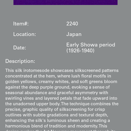
Item#:
2240
Location:
Japan
Early Showa period
Date:
(1926-1940)
Description:
This silk irotomesode showcases silkscreened patterns
concentrated at the hem, where lush floral motifs in
golden yellows, creamy whites, and soft greens bloom
against the deep purple ground, evoking a sense of
seasonal abundance and graceful asymmetry with
swirling vines and layered petals that fade upward into
the unadorned upper body. The technique combines the
precise, graphic quality of silkscreening for crisp
outlines with subtle gradations and textural depth,
enhancing the silk's luminous sheen and creating a
harmonious blend of tradition and modernity. This