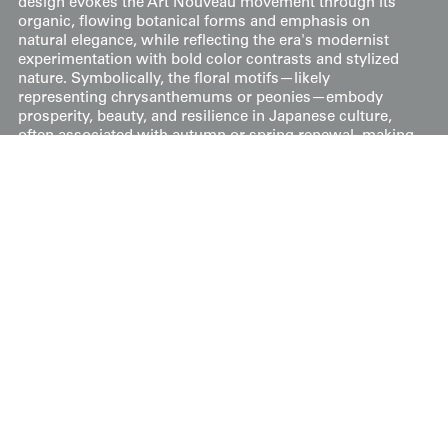
design evokes the Art Nouveau movement through its
organic, flowing botanical forms and emphasis on
natural elegance, while reflecting the era's modernist
experimentation with bold color contrasts and stylized
nature. Symbolically, the floral motifs—likely
representing chrysanthemums or peonies—embody
prosperity, beauty, and resilience in Japanese culture,
often associated with autumn or spring renewal, making
this formal garment for married women a wearable
emblem of auspicious grace and cultural continuity.
It's in very good condition, measuring 50 inches from
sleeve-end to sleeve-end and 57 inches in height (127 cm
x 145 cm).
Price:
$
175
US
Available: Inquire
Purchase