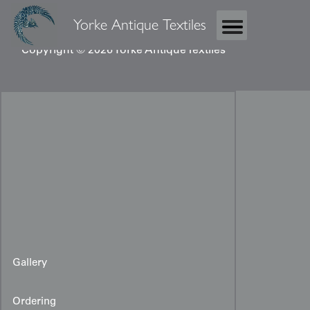
Yorke Antique Textiles
Copyright © 2026 Yorke Antique Textiles
Gallery
Ordering