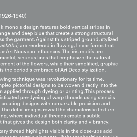
1926-1940)
 kimono's design features bold vertical stripes in
ange and deep blue that create a strong structural
s the garment. Against this striped ground, stylized
ashōbu
) are rendered in flowing, linear forms that
r Art Nouveau influences. The iris motifs are
aceful, sinuous lines that emphasize the natural
ment of the flowers, while their simplified, graphic
ts the period's embrace of Art Deco stylization.
ing technique was revolutionary for its time,
plex pictorial designs to be woven directly into the
an applied through dyeing or printing. This process
isticated pre-dyeing of warp threads using stencils
 creating designs with remarkable precision and
. The detail images reveal the characteristic texture
ng, where individual threads create a subtle
ect that gives the design both clarity and vibrancy.
ry thread highlights visible in the close-ups add