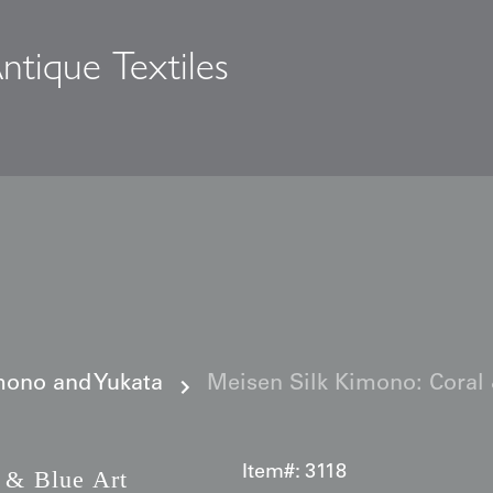
ntique Textiles
s
ono and Yukata
Meisen Silk Kimono: Coral &
Item#:
3118
 & Blue Art