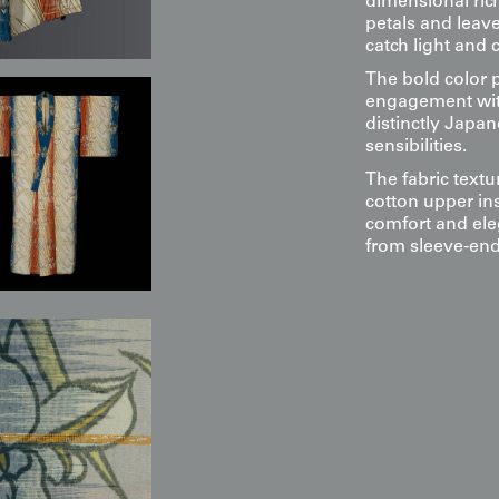
dimensional rich
petals and leave
catch light and c
The bold color p
engagement with
distinctly Japa
sensibilities.
The fabric textur
cotton upper ins
comfort and ele
from sleeve-end 
Display & Installation Note
Because of the vibrant coral-or
"kinetic" architectural anchor 
in a room. For a dramatic effe
wash of light from above; this 
supplementary highlights to "s
appear to vibrate against the r
sudden summer breeze. Its high-