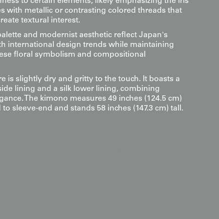
ness to certain elements, likely emphasizing the iris
s with metallic or contrasting colored threads that
reate textural interest.
alette and modernist aesthetic reflect Japan's
 international design trends while maintaining
nese floral symbolism and compositional
e is slightly dry and gritty to the touch. It boasts a
ide lining and a silk lower lining, combining
gance. The kimono measures 49 inches (124.5 cm)
to sleeve-end and stands 58 inches (147.3 cm) tall.
s
ange and deep blue stripes, this piece acts as a
that manipulates the sense of vertical scale and energy
ct, we recommend mounting it in a space with a soft
allows the pointillistic meisen weave and its
himmer" and shift, making the sinuous iris petals
igid vertical framework like flowers swaying in a
contrast Art Deco palette makes it an ideal focal