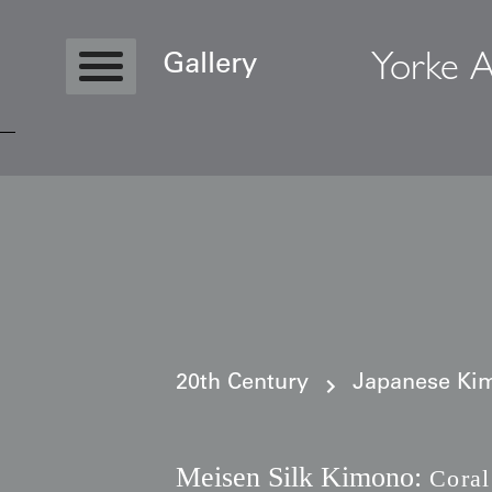
Yorke A
Gallery
Copyright © 2026 Yorke Antique Textile
20th Century
Japanese Kim
Meisen Silk Kimono:
Coral