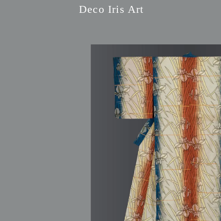
Deco Iris Art