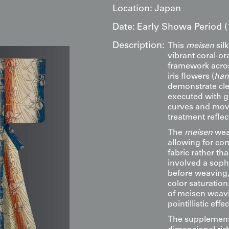
Location:
Japan
Date:
Early Showa Period (
Description:
This
meisen
silk
vibrant coral-or
framework acros
iris flowers (
han
demonstrate clea
executed with gr
curves and move
treatment reflec
The
meisen
weav
allowing for com
fabric rather th
involved a soph
before weaving,
color saturation
of meisen weavi
pointillistic eff
The supplementa