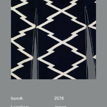
Item#:
2578