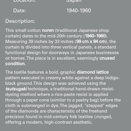
Location:
Japan
Date:
1940-1960
Description:
This small cotton
noren
(traditional Japanese shop
curtain) dates to the mid-20th century (
1940–1960
).
Measuring 39 inches by 33 inches (
99 cm x 84 cm
), the
curtain is divided into three vertical panels, a standard
functional design for doorways in Japanese businesses
or homes. The piece is in excellent, seemingly
unused
condition
.
The textile features a bold, graphic
diamond lattice
pattern executed in creamy white against a deep indigo-
black ground. This design was achieved using the
tsutsugaki
technique, a traditional hand-drawn resist-
dyeing method where a rice-paste resist is applied
through a paper cone (similar to a pastry bag) before the
cloth is submerged in dye. The jagged, "stepped" edges
of the diamonds are characteristic of the freehand
precision found in mid-century folk textiles (
mingei
),
offering a modern, high-contrast aesthetic.