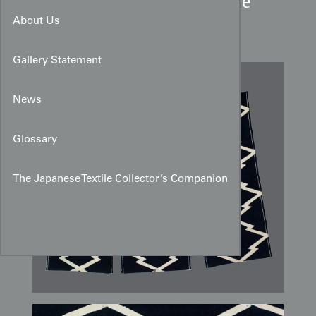
Mid-20th-Century Japanese
Tsutsugaki Cotton Noren
About Us
Gallery Statement
News
Glossary
The Japanese Textile Collector’s Companion