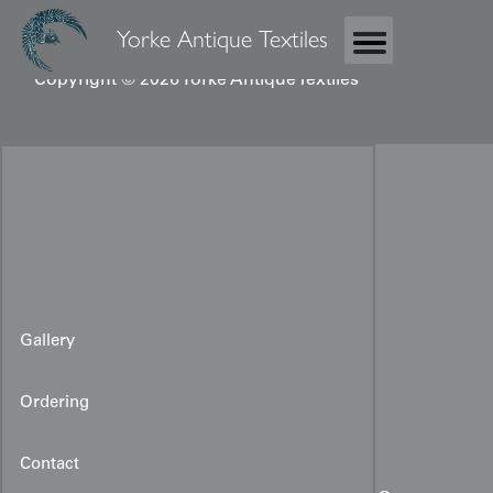
Yorke Antique Textiles
Copyright © 2026 Yorke Antique Textiles
Gallery
Ordering
Contact