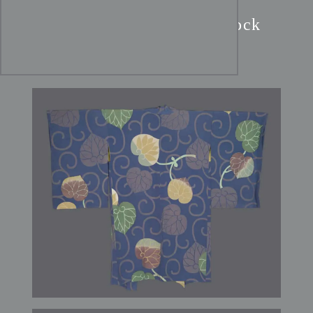
Art Nouveau Navy Haori:
Burgundy & Gold Hollyhock
Silk