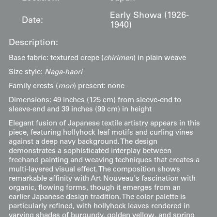
Early Showa (1926-
Date:
1940)
Description:
Base fabric: textured crepe (
chirimen
) in plain weave
Size style:
Naga-haori
Family crests (
mon
) present: none
Dimensions: 49 inches (125 cm) from sleeve-end to
sleeve-end and 39 inches (99 cm) in height
Elegant fusion of Japanese textile artistry appears in this
piece, featuring hollyhock leaf motifs and curling vines
against a deep navy background. The design
demonstrates a sophisticated interplay between
freehand painting and weaving techniques that creates a
multi-layered visual effect. The composition shows
remarkable affinity with Art Nouveau's fascination with
organic, flowing forms, though it emerges from an
earlier Japanese design tradition. The color palette is
particularly refined, with hollyhock leaves rendered in
varying shades of burgundy, golden yellow, and spring