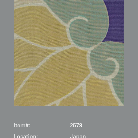
Item#:
2579
Location:
Japan