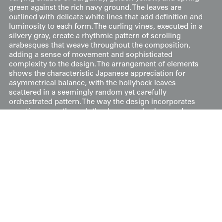
green against the rich navy ground. The leaves are
outlined with delicate white lines that add definition and
luminosity to each form. The curling vines, executed in a
silvery gray, create a rhythmic pattern of scrolling
arabesques that weave throughout the composition,
adding a sense of movement and sophisticated
complexity to the design. The arrangement of elements
shows the characteristic Japanese appreciation for
asymmetrical balance, with the hollyhock leaves
scattered in a seemingly random yet carefully
orchestrated pattern. The way the design incorporates
negative space through the deep navy background
demonstrates the Japanese concept of "
ma
"(間), while
the rhythmic placement of the scrolling vines creates a
sense of continuous movement that is a hallmark of Art
Nouveau design. The technical execution is particularly
noteworthy, as it combines the fluid, organic qualities of
painted elements with the precise, structural aspects of
the woven patterns. This integration creates a
sophisticated layering effect that adds both visual and
textural depth to the garment.