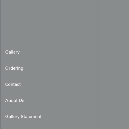
Gallery
Ordering
Contact
About Us
Gallery Statement