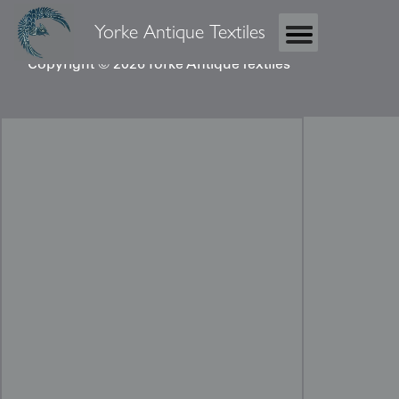
Yorke Antique Textiles
Copyright © 2026 Yorke Antique Textiles