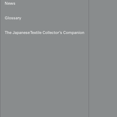
News
Glossary
The Japanese Textile Collector’s Companion