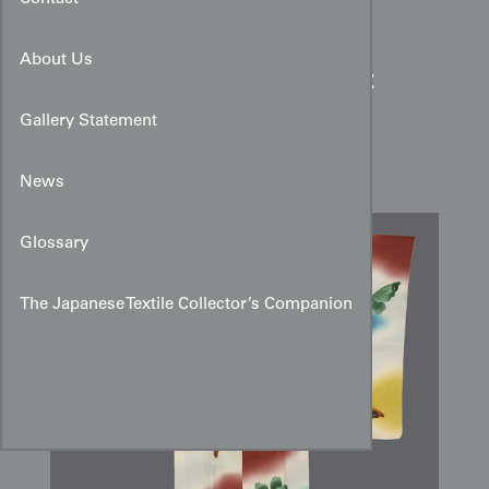
About Us
Colorful Rinzu Silk Haori:
Large Butterfly & Cloud
Gallery Statement
Motifs
News
Glossary
The Japanese Textile Collector’s Companion