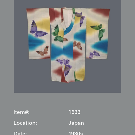
Item#:
1633
Location:
Japan
Date:
1930s