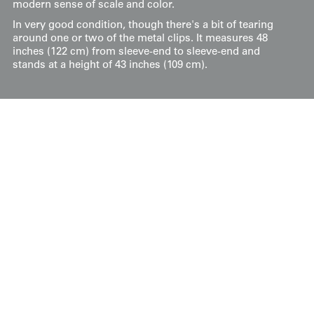
modern sense of scale and color.
In very good condition, though there's a bit of tearing
around one or two of the metal clips. It measures 48
inches (122 cm) from sleeve-end to sleeve-end and
stands at a height of 43 inches (109 cm).
Price:
$
275
US
Available: Inquire
Purchase