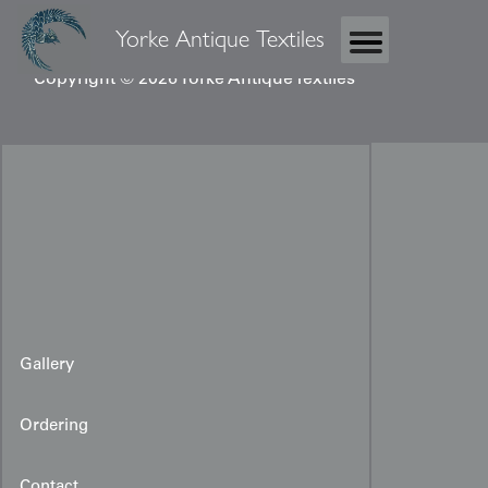
Yorke Antique Textiles
Copyright © 2026 Yorke Antique Textiles
Gallery
Ordering
Contact