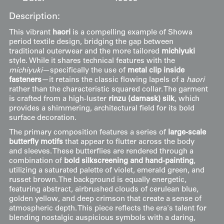
Description:
This vibrant
haori
is a compelling example of Showa
period textile design, bridging the gap between
traditional outerwear and the more tailored
michiyuki
style. While it shares technical features with the
michiyuki
—specifically the use of
metal clip inside
fasteners
—it retains the classic flowing lapels of a
haori
rather than the characteristic squared collar. The garment
is crafted from a high-luster
rinzu (damask) silk
, which
provides a shimmering, architectural field for its bold
surface decoration.
The primary composition features a series of
large-scale
butterfly motifs
that appear to flutter across the body
and sleeves. These butterflies are rendered through a
combination of
bold silkscreening and hand-painting
,
utilizing a saturated palette of violet, emerald green, and
russet brown. The background is equally energetic,
featuring abstract, airbrushed clouds of cerulean blue,
golden yellow, and deep crimson that create a sense of
atmospheric depth. This piece reflects the era's talent for
blending nostalgic auspicious symbols with a daring,