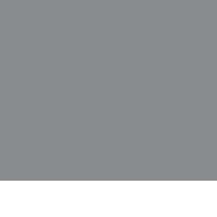
Display & Installation Notes
The preserved glaze on this French chintz makes
it a uniquely light-reflective textile for its age. To
highlight the "shimmer" of the floral garlands
and the depth of the dark green ground, we
recommend hanging it in a space with a soft
wash of light from above; this allows the glazed
surface to catch highlights, bringing the
picturesque ruins into sharper relief. Its grand
horizontal proportions and romantic botanical
palette make it an ideal focal point for
architectural spaces featuring stone, glass, or
dark hardwoods. To ensure the longevity of the
19th-century fibers, the panel should be
supported by a sturdy rod system that evenly
distributes the weight of the pleats. If used as a
decorative wall hanging rather than a functional
curtain, it could be "float" mounted against a
neutral backdrop to emphasize its impressive
121-inch width, presenting this piece of French