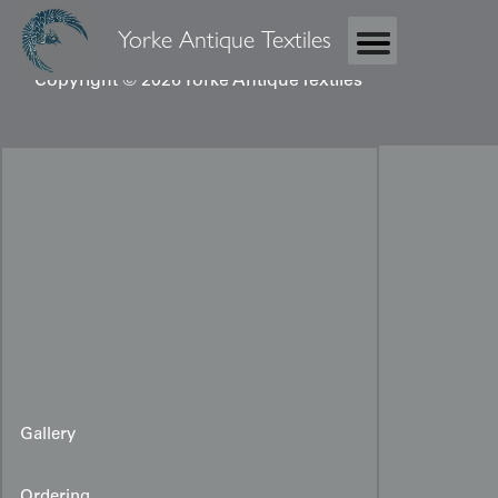
Yorke Antique Textiles
Copyright © 2026 Yorke Antique Textiles
Gallery
Ordering