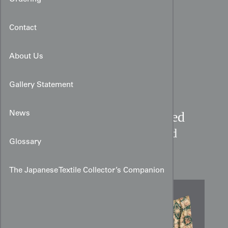
Contact
About Us
Gallery Statement
19th-Century French Glazed
News
Chintz Curtain:
Ruins and
Glossary
Garlands
The Japanese Textile Collector’s Companion