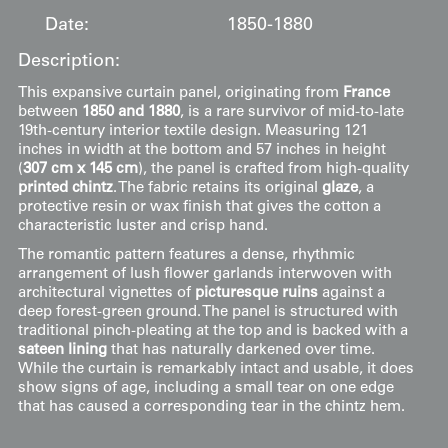
Date:
1850-1880
Description:
This expansive curtain panel, originating from
France
between
1850 and 1880
, is a rare survivor of mid-to-late
19th-century interior textile design. Measuring 121
inches in width at the bottom and 57 inches in height
(
307 cm x 145 cm
), the panel is crafted from high-quality
printed chintz
. The fabric retains its original
glaze
, a
protective resin or wax finish that gives the cotton a
characteristic luster and crisp hand.
The romantic pattern features a dense, rhythmic
arrangement of lush flower garlands interwoven with
architectural vignettes of
picturesque ruins
against a
deep forest-green ground. The panel is structured with
traditional pinch-pleating at the top and is backed with a
sateen lining
that has naturally darkened over time.
While the curtain is remarkably intact and usable, it does
show signs of age, including a small tear on one edge
that has caused a corresponding tear in the chintz hem.