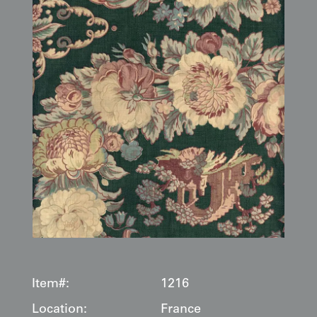
Item#:
1216
Location:
France