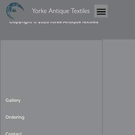
Yorke Antique Textiles
Copyright © 2026 Yorke Antique Textiles
Gallery
Ordering
Contact