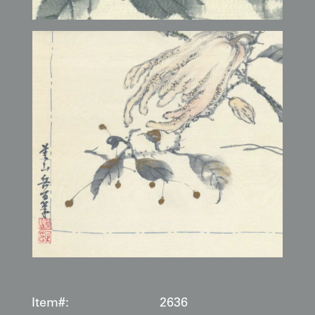
Item#:
2636