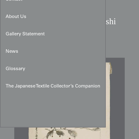
About Us
Meiji to Taisho Period Reishi
Mushroom Chirimen Silk
Gallery Statement
Fukusa
News
Glossary
The Japanese Textile Collector’s Companion