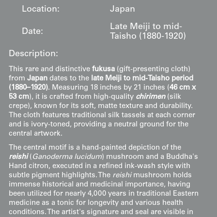
Location:
Japan
Late Meiji to mid-
Date:
Taisho (1880-1920)
Description:
This rare and distinctive
fukusa
(gift-presenting cloth)
from
Japan
dates to the
late Meiji to mid-Taisho period
(1880–1920)
. Measuring 18 inches by 21 inches (
46 cm x
53 cm
), it is crafted from high-quality
chirimen
(silk
crepe), known for its soft, matte texture and durability.
The cloth features traditional silk tassels at each corner
and is ivory-toned, providing a neutral ground for the
central artwork.
The central motif is a hand-painted depiction of the
reishi
(
Ganoderma lucidum
) mushroom and a Buddha's
Hand citron, executed in a refined ink-wash style with
subtle pigment highlights. The
reishi
mushroom holds
immense historical and medicinal importance, having
been utilized for nearly 4,000 years in traditional Eastern
medicine as a tonic for longevity and various health
conditions. The artist's signature and seal are visible in