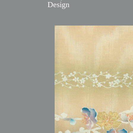
Design