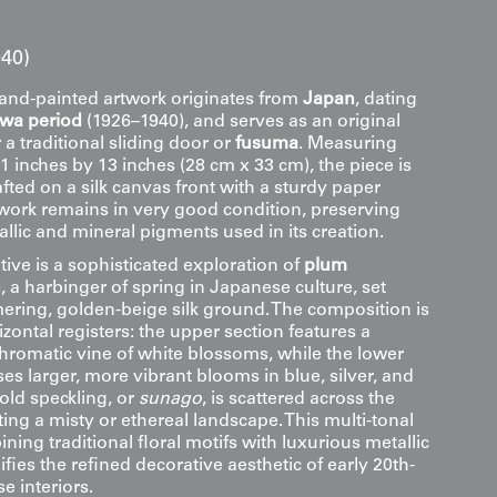
40)
hand-painted artwork originates from
Japan
, dating
owa period
(1926–1940), and serves as an original
 a traditional sliding door or
fusuma
. Measuring
 inches by 13 inches (28 cm x 33 cm), the piece is
fted on a silk canvas front with a sturdy paper
twork remains in very good condition, preserving
allic and mineral pigments used in its creation.
tive is a sophisticated exploration of
plum
), a harbinger of spring in Japanese culture, set
ering, golden-beige silk ground. The composition is
izontal registers: the upper section features a
hromatic vine of white blossoms, while the lower
s larger, more vibrant blooms in blue, silver, and
gold speckling, or
sunago
, is scattered across the
ng a misty or ethereal landscape. This multi-tonal
ing traditional floral motifs with luxurious metallic
fies the refined decorative aesthetic of early 20th-
e interiors.