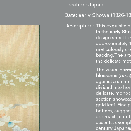
Location:
Japan
Date:
early Showa (1926-19
Description:
This exquisite 
to the
early Sh
design sheet for
approximately 11
meticulously cra
backing. The ar
the delicate met
The visual narra
blossoms
(
ume
against a shimm
divided into hor
delicate, monoc
section showcase
gold leaf. Fine 
bottom, suggesti
approach, combin
accents, exempli
century Japanes