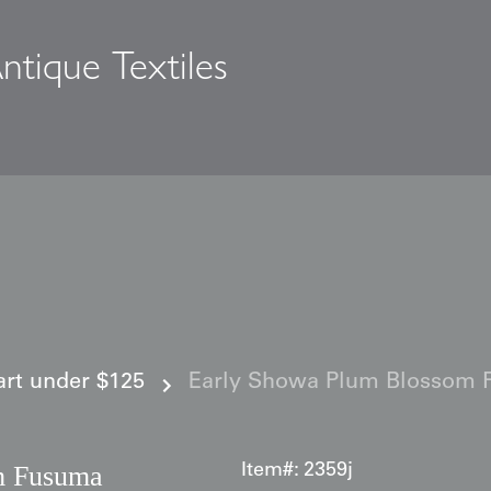
ntique Textiles
s
 art under $125
Early Showa Plum Blossom 
m Fusuma
Item#:
2359j