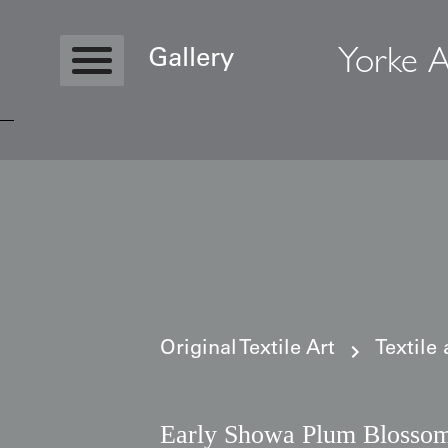
Yorke A
Gallery
Copyright © 2026 Yorke Antique Textile
Original Textile Art
Textile
Early Showa Plum Blosso