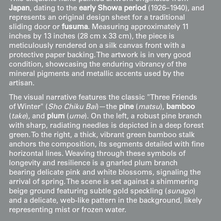
Japan
, dating to the
early Showa period
(1926–1940), and
represents an original design sheet for a traditional
sliding door or
fusuma
. Measuring approximately 11
inches by 13 inches (28 cm x 33 cm), the piece is
meticulously rendered on a silk canvas front with a
protective paper backing. The artwork is in very good
condition, showcasing the enduring vibrancy of the
mineral pigments and metallic accents used by the
artisan.
The visual narrative features the classic "Three Friends
of Winter" (
Sho Chiku Bai
)—the
pine
(
matsu
),
bamboo
(
take
), and
plum
(
ume
). On the left, a robust pine branch
with sharp, radiating needles is depicted in a deep forest
green. To the right, a thick, vibrant green bamboo stalk
anchors the composition, its segments detailed with fine
horizontal lines. Weaving through these symbols of
longevity and resilience is a gnarled plum branch
bearing delicate pink and white blossoms, signaling the
arrival of spring. The scene is set against a shimmering
beige ground featuring subtle gold speckling (
sunago
)
and a delicate, web-like pattern in the background, likely
representing mist or frozen water.