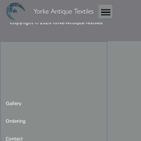
Yorke Antique Textiles
Copyright © 2026 Yorke Antique Textiles
Gallery
Ordering
Contact