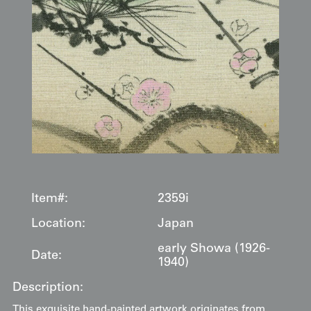
Item#:
2359i
Location:
Japan
early Showa (1926-
Date:
1940)
Description:
This exquisite hand-painted artwork originates from