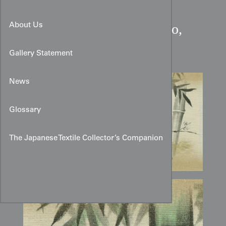
Early Showa Pine, Bamboo,
About Us
and Plum Fusuma Design
Gallery Statement
News
Glossary
The Japanese Textile Collector’s Companion