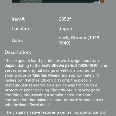
Item#:
2359f
Location:
Japan
early Showa (1926-
Date:
1940)
Description:
This exquisite hand-painted artwork originates from
Japan
, dating to the
early Showa period
(1926–1940), and
serves as an original design sheet for a traditional
sliding door or
fusuma
. Measuring approximately 11
inches by 13 inches (28 cm x 33 cm), the piece is
meticulously rendered on a silk canvas front with a
protective paper backing. The artwork is in very good
condition, showcasing a sophisticated horizontal
composition that balances stark monochromatic areas
with intricate floral detail.
The visual narrative features a central horizontal band of