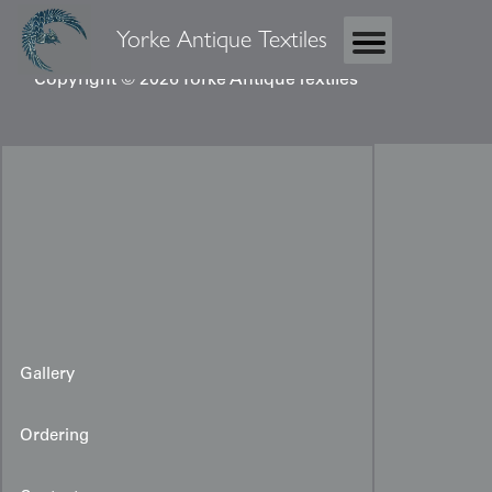
Yorke Antique Textiles
Copyright © 2026 Yorke Antique Textiles
Gallery
Ordering