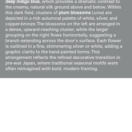
deep indigo blue
, which provides a dramatic contrast to
the creamy, natural silk ground above and below. Within
this dark field, clusters of
plum blossoms
(
ume
) are
depicted in a rich autumnal palette of white, silver, and
copper-bronze. The blossoms on the left are arranged in
a dense, upward-reaching cluster, while the larger
grouping on the right flows horizontally, suggesting a
branch extending across the door's surface. Each flower
is outlined in a fine, shimmering silver or white, adding a
graphic clarity to the hand-painted forms. This
arrangement reflects the refined decorative transition in
pre-war Japan, where traditional seasonal motifs were
often reimagined with bold, modern framing.
Price:
$
50
US
Available: Inquire
Purchase