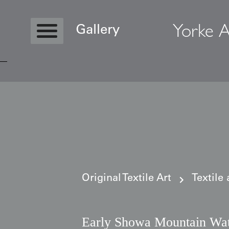
Yorke A
Gallery
Copyright © 2026 Yorke Antique Textile
Original Textile Art
Textile
Early Showa Mountain Wat