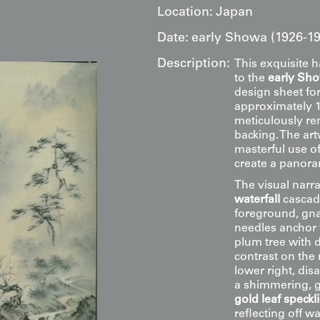
Location:
Japan
Date:
early Showa (1926-19
Description:
This exquisite 
to the
early Sh
design sheet for
approximately 11
meticulously ren
backing. The ar
masterful use o
create a panora
The visual narra
waterfall
cascadi
foreground, gna
needles anchor 
plum tree with d
contrast on the
lower right, dis
a shimmering, go
gold leaf speckl
reflecting off w