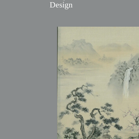
Design