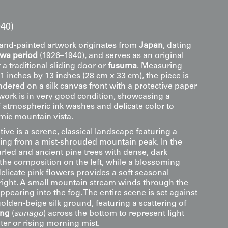
40)
hand-painted artwork originates from
Japan
, dating
owa period
(1926–1940), and serves as an original
 a traditional sliding door or
fusuma
. Measuring
 inches by 13 inches (28 cm x 33 cm), the piece is
dered on a silk canvas front with a protective paper
twork is in very good condition, showcasing a
f atmospheric ink washes and delicate color to
mic mountain vista.
tive is a serene, classical landscape featuring a
ng from a mist-shrouded mountain peak. In the
rled and ancient pine trees with dense, dark
the composition on the left, while a blossoming
elicate pink flowers provides a soft seasonal
 right. A small mountain stream winds through the
appearing into the fog. The entire scene is set against
lden-beige silk ground, featuring a scattering of
ing
(
sunago
) across the bottom to represent light
ater or rising morning mist.