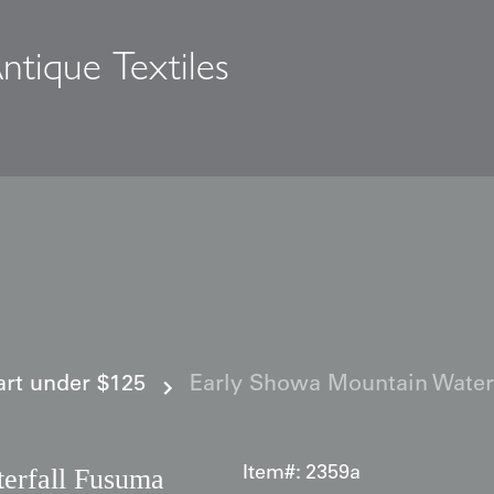
ntique Textiles
s
 art under $125
Early Showa Mountain Water
erfall Fusuma
Item#:
2359a