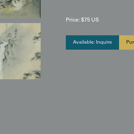
Price:
$
75
US
Available: Inquire
Pur