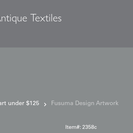
ntique Textiles
s
 art under $125
Fusuma Design Artwork
Item#:
2358c