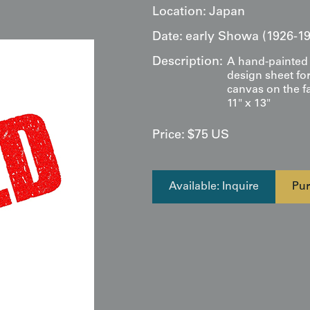
Location:
Japan
Date:
early Showa (1926-19
Description:
A hand-painted 
design sheet for
canvas on the f
11" x 13"
Price:
$
75
US
Available: Inquire
Pur