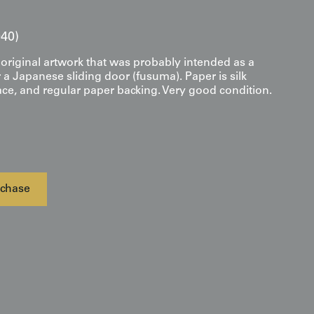
40)
original artwork that was probably intended as a
 a Japanese sliding door (fusuma). Paper is silk
ace, and regular paper backing. Very good condition.
chase