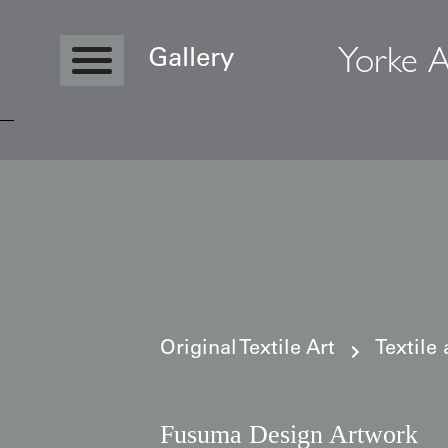
Yorke A
Gallery
Copyright © 2026 Yorke Antique Textile
Original Textile Art
Textile
Fusuma Design Artwork