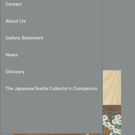
Contact
About Us
Early Showa White
Gallery Statement
Chrysanthemum Fusuma
Design with Brown Band
News
Glossary
The Japanese Textile Collector’s Companion