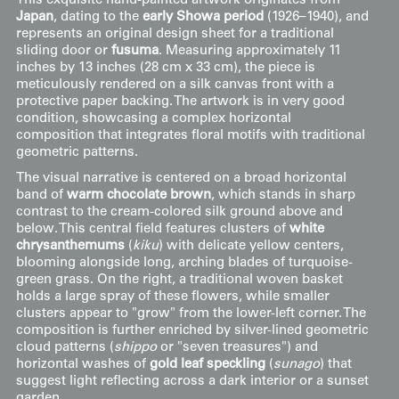
This exquisite hand-painted artwork originates from
Japan
, dating to the
early Showa period
(1926–1940), and
represents an original design sheet for a traditional
sliding door or
fusuma
. Measuring approximately 11
inches by 13 inches (28 cm x 33 cm), the piece is
meticulously rendered on a silk canvas front with a
protective paper backing. The artwork is in very good
condition, showcasing a complex horizontal
composition that integrates floral motifs with traditional
geometric patterns.
The visual narrative is centered on a broad horizontal
band of
warm chocolate brown
, which stands in sharp
contrast to the cream-colored silk ground above and
below. This central field features clusters of
white
chrysanthemums
(
kiku
) with delicate yellow centers,
blooming alongside long, arching blades of turquoise-
green grass. On the right, a traditional woven basket
holds a large spray of these flowers, while smaller
clusters appear to "grow" from the lower-left corner. The
composition is further enriched by silver-lined geometric
cloud patterns (
shippo
or "seven treasures") and
horizontal washes of
gold leaf speckling
(
sunago
) that
suggest light reflecting across a dark interior or a sunset
garden.