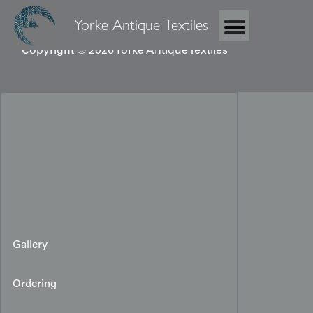
Yorke Antique Textiles
Copyright © 2026 Yorke Antique Textiles
Gallery
Ordering