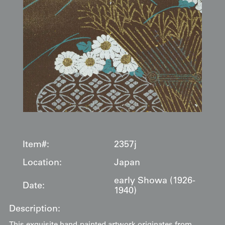
Item#:
2357j
Location:
Japan
early Showa (1926-
Date:
1940)
Description: