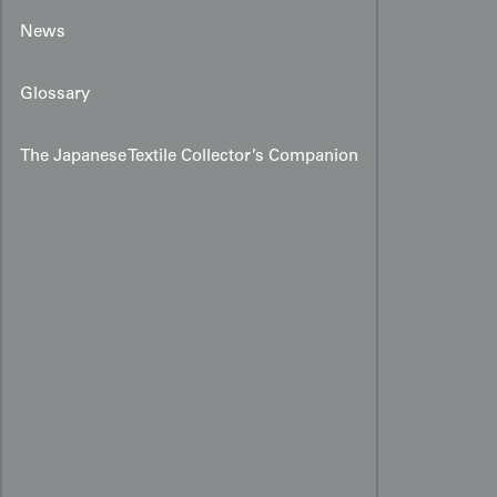
News
Glossary
The Japanese Textile Collector’s Companion