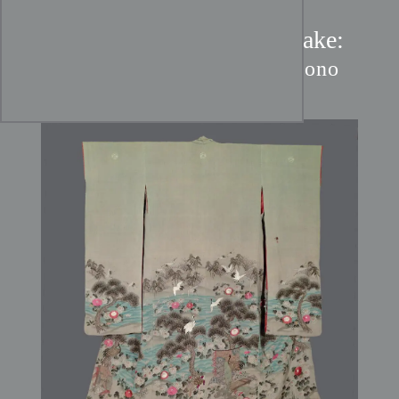
Meiji Crane & Pine Uchikake:
Chirimen Silk Bridal Kimono