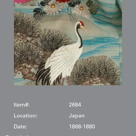
Item#:
2684
Location:
Japan
Date:
1868-1880