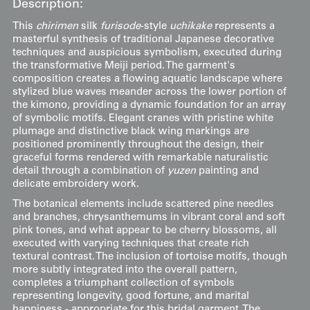
Description:
This
chirimen
silk
furisode
-style
uchikake
represents a
masterful synthesis of traditional Japanese decorative
techniques and auspicious symbolism, executed during
the transformative Meiji period. The garment's
composition creates a flowing aquatic landscape where
stylized blue waves meander across the lower portion of
the kimono, providing a dynamic foundation for an array
of symbolic motifs. Elegant cranes with pristine white
plumage and distinctive black wing markings are
positioned prominently throughout the design, their
graceful forms rendered with remarkable naturalistic
detail through a combination of
yuzen
painting and
delicate embroidery work.
The botanical elements include scattered pine needles
and branches, chrysanthemums in vibrant coral and soft
pink tones, and what appear to be cherry blossoms, all
executed with varying techniques that create rich
textural contrast. The inclusion of tortoise motifs, though
more subtly integrated into the overall pattern,
completes a triumphant collection of symbols
representing longevity, good fortune, and marital
happiness - appropriate for this bridal garment. The