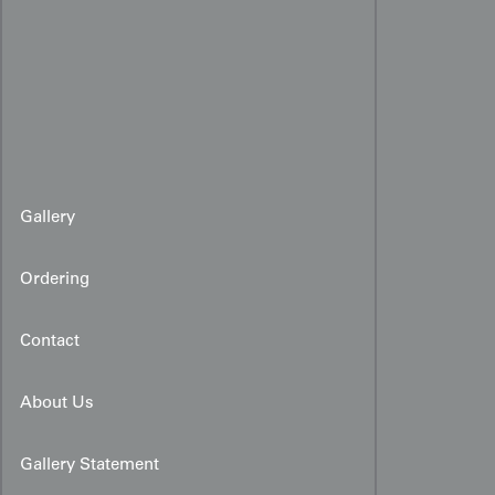
Gallery
Ordering
Contact
About Us
Gallery Statement