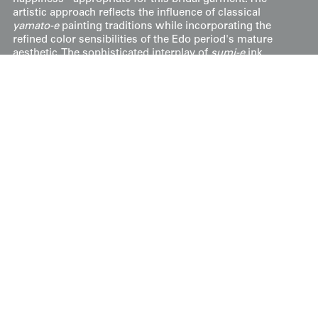
artistic approach reflects the influence of classical
yamato-e
painting traditions while incorporating the
refined color sensibilities of the Edo period's mature
aesthetic. The sophisticated interplay of
sumi-e
ink
painting with elaborate
sagara
and three-dimensional
metallic embroidery demonstrates the period's technical
virtuosity, creating a garment that functions as both
ceremonial dress and wearable artistic statement
celebrating nature's eternal cycles and life's most
auspicious moments.
However, it's in fair condition, with several small holes,
particularly on the front. The back is relatively better,
except for one noticeable hole in one sleeve and minor
staining. It measures 48 inches (122 cm) from sleeve-end
to sleeve-end and stands at 56 inches (142 cm) in height.
Display & Installation Notes
Because of the flowing aquatic landscape and
the dense synthesis of traditional decorative