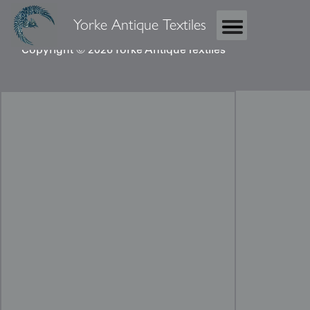
Yorke Antique Textiles
Copyright © 2026 Yorke Antique Textiles