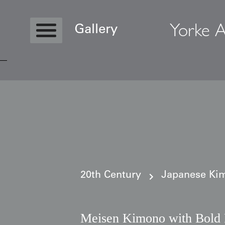
Yorke A
Gallery
Copyright © 2026 Yorke Antique Textile
20th Century
Japanese Kim
Meisen Kimono with Bold F