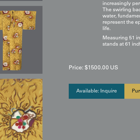
increasingly pe
The swirling ba
water, fundament
represent the e
life.
Measuring 51 in
stands at 61 inc
Price:
$
1500.00
US
Available: Inquire
Pur