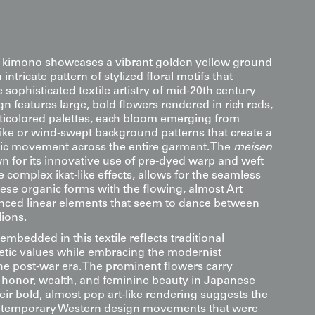
k kimono showcases a vibrant golden yellow ground
ntricate pattern of stylized floral motifs that
sophisticated textile artistry of mid-20th century
n features large, bold flowers rendered in rich reds,
ticolored palettes, each bloom emerging from
like or wind-swept background patterns that create a
ic movement across the entire garment. The
meisen
n for its innovative use of pre-dyed warp and weft
e complex ikat-like effects, allows for the seamless
hese organic forms with the flowing, almost Art
nced linear elements that seem to dance between
lions.
bedded in this textile reflects traditional
tic values while embracing the modernist
 the post-war era. The prominent flowers carry
 honor, wealth, and feminine beauty in Japanese
heir bold, almost pop art-like rendering suggests the
ontemporary Western design movements that were