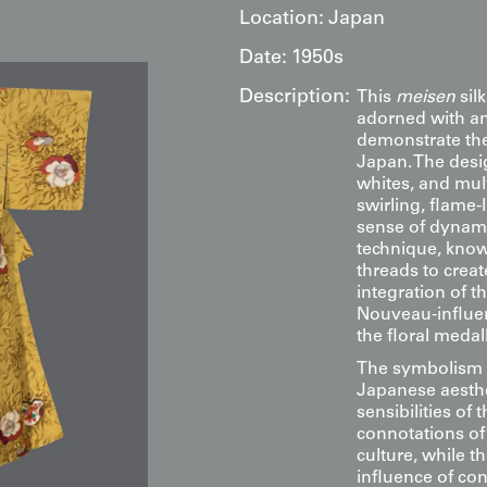
Location:
Japan
Date:
1950s
Description:
This
meisen
sil
adorned with an i
demonstrate the 
Japan. The desig
whites, and mul
swirling, flame-
sense of dynam
technique, know
threads to creat
integration of t
Nouveau-influe
the floral medal
The symbolism em
Japanese aesthe
sensibilities of
connotations of
culture, while t
influence of c