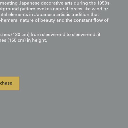
rmeating Japanese decorative arts during the 1950s.
ckground pattern evokes natural forces like wind or
al elements in Japanese artistic tradition that
phemeral nature of beauty and the constant flow of
ches (130 cm) from sleeve-end to sleeve-end, it
hes (155 cm) in height.
chase