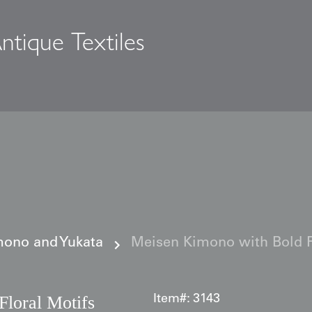
ntique Textiles
s
ono and Yukata
Meisen Kimono with Bold F
loral Motifs
Item#:
3143