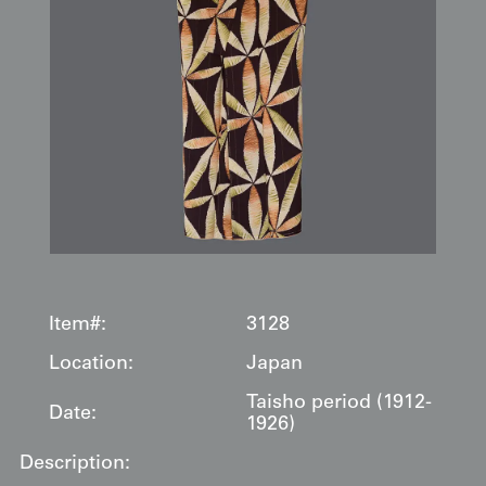
Item#:
3128
Location:
Japan
Taisho period (1912-
Date:
1926)
Description: