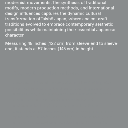
modernist movements. The synthesis of traditional
motifs, modern production methods, and international
design influences captures the dynamic cultural
transformation of Taishō Japan, where ancient craft
traditions evolved to embrace contemporary aesthetic
possibilities while maintaining their essential Japanese
character.
Measuring 48 inches (122 cm) from sleeve-end to sleeve-
end, it stands at 57 inches (145 cm) in height.
Display & Installation Notes
Because of the all-over pattern of radiating star-
like motifs and the bold embrace of geometric
abstraction, this piece acts as a vibrant "Cosmic-
Floral" mural that adds a sophisticated
mathematical rhythm to an interior. For a
dramatic effect, we recommend mounting it in a
space with a soft wash of light from above; this
allows the occasional vertical gold threads to