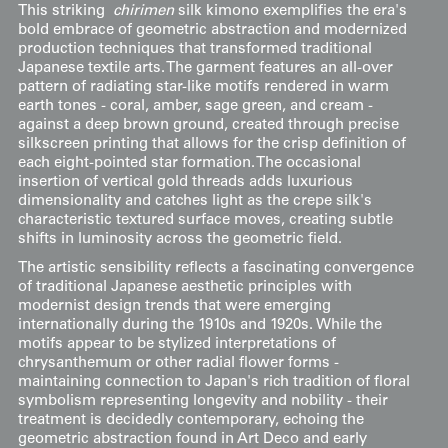
This striking
chirimen
silk kimono exemplifies the era's
bold embrace of geometric abstraction and modernized
production techniques that transformed traditional
Japanese textile arts. The garment features an all-over
pattern of radiating star-like motifs rendered in warm
earth tones - coral, amber, sage green, and cream -
against a deep brown ground, created through precise
silkscreen printing that allows for the crisp definition of
each eight-pointed star formation. The occasional
insertion of vertical gold threads adds luxurious
dimensionality and catches light as the crepe silk's
characteristic textured surface moves, creating subtle
shifts in luminosity across the geometric field.
The artistic sensibility reflects a fascinating convergence
of traditional Japanese aesthetic principles with
modernist design trends that were emerging
internationally during the 1910s and 1920s. While the
motifs appear to be stylized interpretations of
chrysanthemum or other radial flower forms -
maintaining connection to Japan's rich tradition of floral
symbolism representing longevity and nobility - their
treatment is decidedly contemporary, echoing the
geometric abstraction found in Art Deco and early