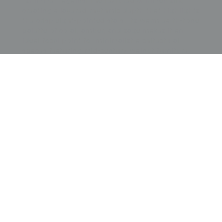
"shimmer" against the textured chirimen silk,
creating a layered rhythmic depth that highlights
the crisp eight-pointed stars. Its warm earth-tone
palette of coral, amber, and sage makes it an
ideal focal point for minimalist architectural
spaces featuring mid-century walnut furniture,
terracotta tiles, or bronze lighting fixtures. The
tension between the ancient symbolic meaning
of radial chrysanthemums representing nobility
and the Art Deco-inspired geometric field
provides a sense of stately momentum and
international flair, making it a perfect anchor for
a sophisticated library, a warm dining room, or a
gallery wall dedicated to the masterful Taisho-
period convergence of traditional floral forms
and emerging modernist design.
Price:
$
4000.00
US