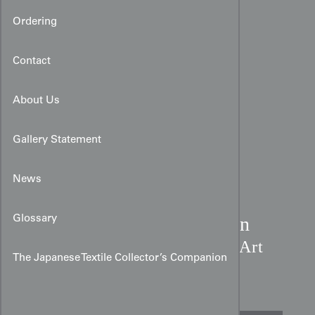
Ordering
Contact
About Us
Gallery Statement
News
Taisho Star Motif Chirimen
Glossary
Kimono:
Amber & Coral Art
The Japanese Textile Collector’s Companion
Deco