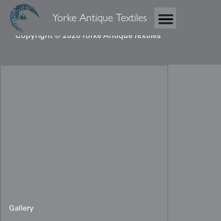
Yorke Antique Textiles
Copyright © 2026 Yorke Antique Textiles
Gallery