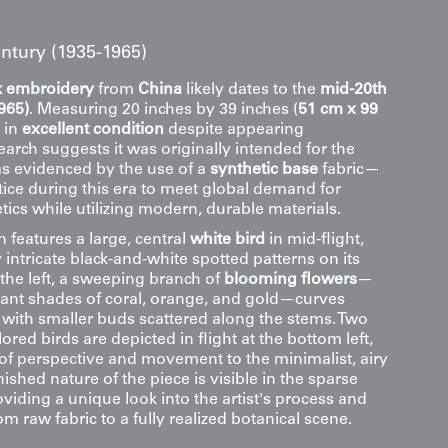
ntury (1935-1965)
lk embroidery
from
China
likely dates to the
mid-20th
965)
. Measuring 20 inches by 39 inches (
51 cm x 99
s in
excellent condition
despite appearing
arch suggests it was originally intended for the
as evidenced by the use of a
synthetic base
fabric—
ce during this era to meet global demand for
etics while utilizing modern, durable materials.
 features a large, central
white bird
in mid-flight,
 intricate black-and-white spotted patterns on its
o the left, a sweeping branch of
blooming flowers
—
rant shades of coral, orange, and gold—curves
, with smaller buds scattered along the stems. Two
ored birds are depicted in flight at the bottom left,
of perspective and movement to the minimalist, airy
nished nature of the piece is visible in the sparse
iding a unique look into the artist's process and
om raw fabric to a fully realized botanical scene.