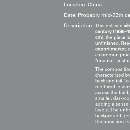
Location:
China
Date:
Probably mid-20th ce
Description:
This delicate
si
century (1935–1
cm
), the piece i
unfinished. Rese
export market
, 
a common practi
"oriental" aesth
The composition
characterized by
back and tail. T
rendered in vib
across the field
smaller, dark-col
adding a sense 
layout. The unfi
background, prov
the transition fr