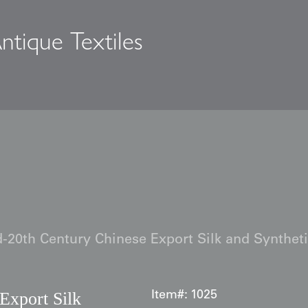
ntique Textiles
s
-20th Century Chinese Export Silk and Synthet
Export Silk
Item#:
1025