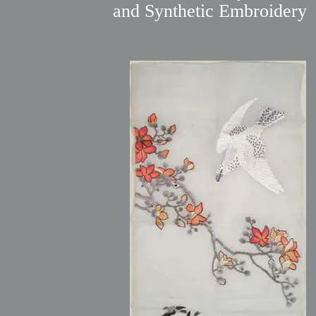
and Synthetic Embroidery