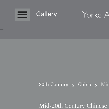
Yorke A
Gallery
Copyright © 2026 Yorke Antique Textile
20th Century
China
Mid
Mid-20th Century Chinese 