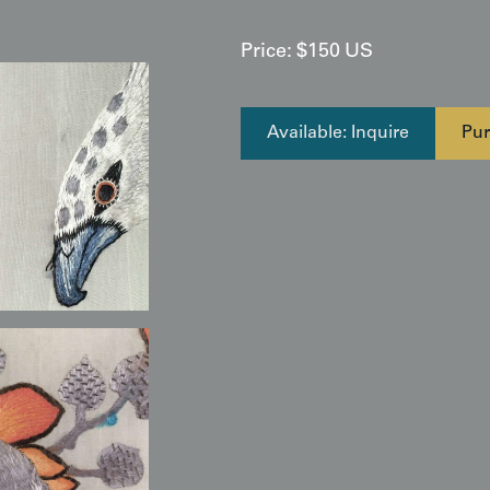
Price:
$
150
US
Available: Inquire
Pur