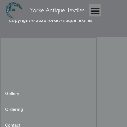
Yorke Antique Textiles
Copyright © 2026 Yorke Antique Textiles
Gallery
Ordering
Contact