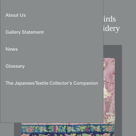
About Us
Chinese Republican Era Birds
and Blossoms Silk Embroidery
Gallery Statement
News
Glossary
The Japanese Textile Collector’s Companion