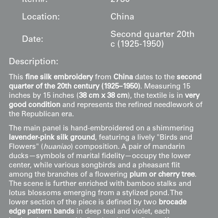
Location:
China
Second quarter 20th
Date:
c (1925-1950)
Description:
This
fine silk embroidery
from
China
dates to the
second
quarter of the 20th century (1925–1950)
. Measuring 15
inches by 15 inches (
38 cm x 38 cm
), the textile is in
very
good condition
and represents the refined needlework of
the Republican era.
The main panel is hand-embroidered on a shimmering
lavender-pink silk ground
, featuring a lively "Birds and
Flowers" (
huaniao
) composition. A pair of mandarin
ducks—symbols of marital fidelity—occupy the lower
center, while various songbirds and a pheasant flit
among the branches of a flowering
plum or cherry tree
.
The scene is further enriched with bamboo stalks and
lotus blossoms emerging from a stylized pond. The
lower section of the piece is defined by two
brocade
edge pattern bands
in deep teal and violet, each