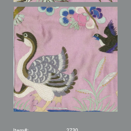
Item#:
2730