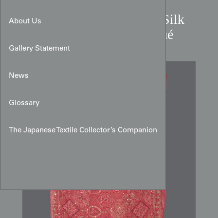
Mid-20th Century Indian Silk
About Us
Sari with Metallic Appliqué
Gallery Statement
News
Glossary
The Japanese Textile Collector’s Companion