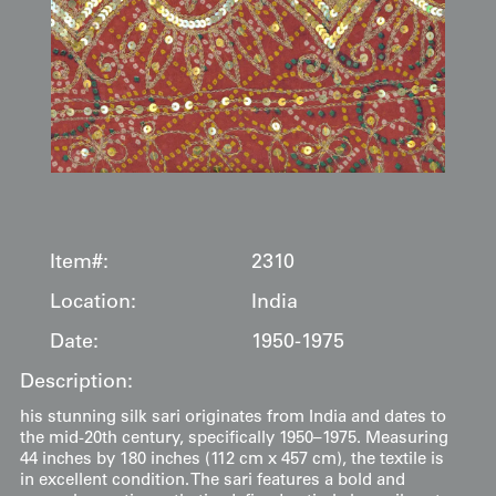
Item#:
2310
Location:
India
Date:
1950-1975
Description:
his stunning silk sari originates from India and dates to
the mid-20th century, specifically 1950–1975. Measuring
44 inches by 180 inches (112 cm x 457 cm), the textile is
in excellent condition. The sari features a bold and