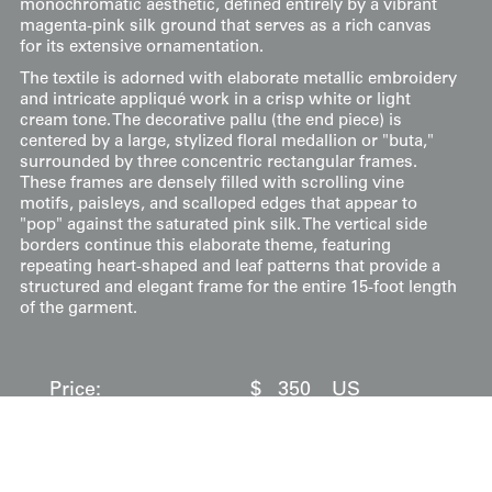
monochromatic aesthetic, defined entirely by a vibrant
magenta-pink silk ground that serves as a rich canvas
for its extensive ornamentation.
The textile is adorned with elaborate metallic embroidery
and intricate appliqué work in a crisp white or light
cream tone. The decorative pallu (the end piece) is
centered by a large, stylized floral medallion or "buta,"
surrounded by three concentric rectangular frames.
These frames are densely filled with scrolling vine
motifs, paisleys, and scalloped edges that appear to
"pop" against the saturated pink silk. The vertical side
borders continue this elaborate theme, featuring
repeating heart-shaped and leaf patterns that provide a
structured and elegant frame for the entire 15-foot length
of the garment.
Price:
$
350
US
Available: Inquire
Purchase