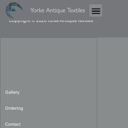
Yorke Antique Textiles
Copyright © 2026 Yorke Antique Textiles
Gallery
Ordering
Contact