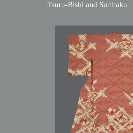
Tsuru‑Bishi and Surihaku