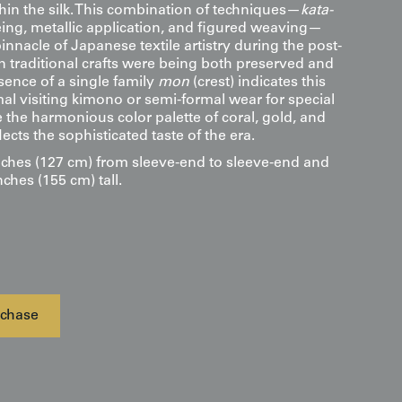
hin the silk. This combination of techniques—
kata-
eing, metallic application, and figured weaving—
innacle of Japanese textile artistry during the post-
 traditional crafts were being both preserved and
sence of a single family
mon
(crest) indicates this
mal visiting kimono or semi-formal wear for special
 the harmonious color palette of coral, gold, and
ects the sophisticated taste of the era.
ches (127 cm) from sleeve-end to sleeve-end and
nches (155 cm) tall.
chase