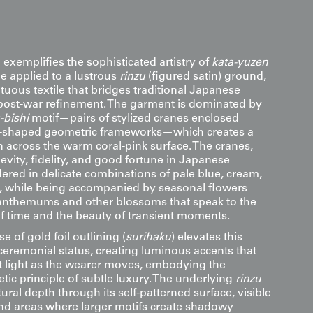
 exemplifies the sophisticated artistry of
kata-yuzen
e applied to a lustrous
rinzu
(figured satin) ground,
uous textile that bridges traditional Japanese
 post-war refinement. The garment is dominated by
-bishi
motif—pairs of stylized cranes enclosed
-shaped geometric frameworks—which creates a
n across the warm coral-pink surface. The cranes,
vity, fidelity, and good fortune in Japanese
dered in delicate combinations of pale blue, cream,
, while being accompanied by seasonal flowers
anthemums and other blossoms that speak to the
of time and the beauty of transient moments.
e of gold foil outlining (
surihaku
) elevates this
ceremonial status, creating luminous accents that
ct light as the wearer moves, embodying the
ic principle of subtle luxury. The underlying
rinzu
ral depth through its self-patterned surface, visible
nd areas where larger motifs create shadowy