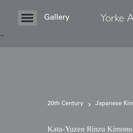
Yorke A
Gallery
Copyright © 2026 Yorke Antique Textile
20th Century
Japanese Kim
Kata‑Yuzen Rinzu Kimono