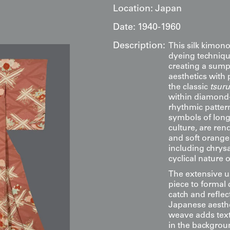
Location:
Japan
Date:
1940-1960
Description:
This silk kimono
dyeing techniqu
creating a sumpt
aesthetics with
the classic
tsuru
within diamond
rhythmic patter
symbols of longe
culture, are ren
and soft orange
including chrys
cyclical nature 
The extensive us
piece to formal 
catch and refle
Japanese aesthet
weave adds textu
in the backgrou