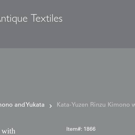
ntique Textiles
s
ono and Yukata
Kata‑Yuzen Rinzu Kimono w
 with
Item#:
1866