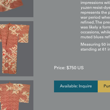
impressions wit
yuzen
resist-dy
represents the p
war period when
refined. The pre
was likely a for
occasions, while
muted blues refl
Measuring 50 in
standing at 61 i
Price:
$
750
US
Available: Inquire
Pur