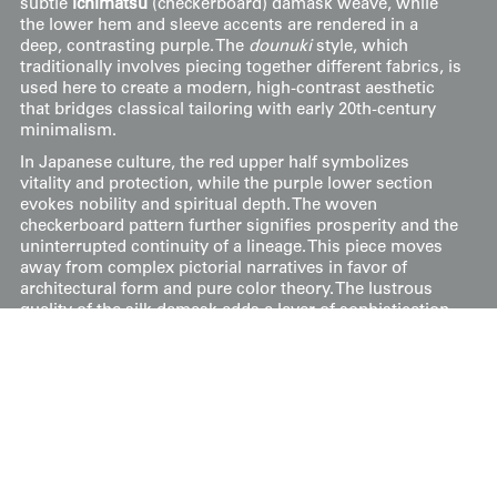
subtle
ichimatsu
(checkerboard) damask weave, while
the lower hem and sleeve accents are rendered in a
deep, contrasting purple. The
dounuki
style, which
traditionally involves piecing together different fabrics, is
used here to create a modern, high-contrast aesthetic
that bridges classical tailoring with early 20th-century
minimalism.
In Japanese culture, the red upper half symbolizes
vitality and protection, while the purple lower section
evokes nobility and spiritual depth. The woven
checkerboard pattern further signifies prosperity and the
uninterrupted continuity of a lineage. This piece moves
away from complex pictorial narratives in favor of
architectural form and pure color theory. The lustrous
quality of the silk damask adds a layer of sophistication,
as the light reveals the hidden geometric patterns within
the red field, allowing the garment to shift in appearance
as it catches the light.
It's in excellent condition and measures 49 inches from
sleeve-end to sleeve-end, with a height of 59 inches (124
cm x 150 cm).