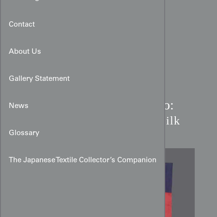
Contact
About Us
Gallery Statement
Art Deco Dounuki Kimono:
News
Red & Purple Ichimatsu Silk
Glossary
The Japanese Textile Collector’s Companion