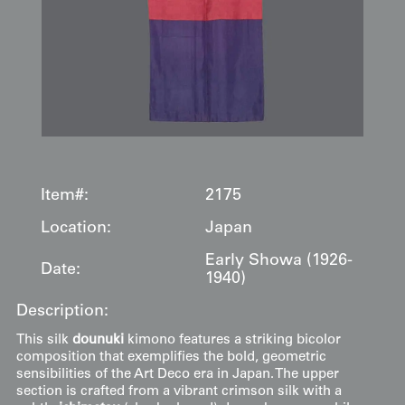
Item#:
2175
Location:
Japan
Early Showa (1926-
Date:
1940)
Description:
This silk
dounuki
kimono features a striking bicolor
composition that exemplifies the bold, geometric
sensibilities of the Art Deco era in Japan. The upper
section is crafted from a vibrant crimson silk with a