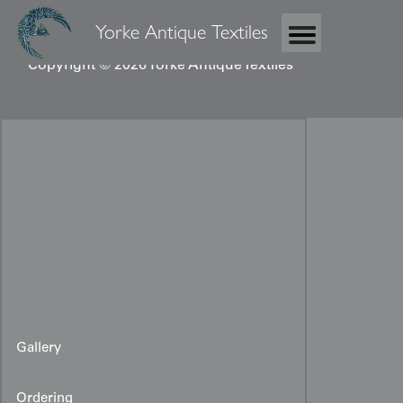
Yorke Antique Textiles
Copyright © 2026 Yorke Antique Textiles
Gallery
Ordering