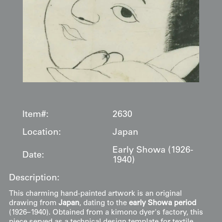
Item#:
2630
Location:
Japan
Early Showa (1926-
Date:
1940)
Description:
This charming hand-painted artwork is an original
drawing from
Japan
, dating to the
early Showa period
(1926–1940). Obtained from a kimono dyer's factory, this