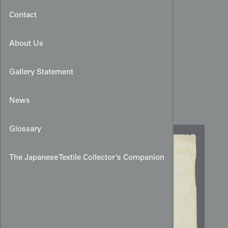
Contact
About Us
Gallery Statement
Karako and Cat Kimono
Design Drawing
News
Glossary
The Japanese Textile Collector’s Companion