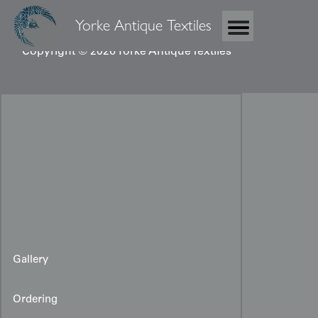
Yorke Antique Textiles
Copyright © 2026 Yorke Antique Textiles
Gallery
Ordering