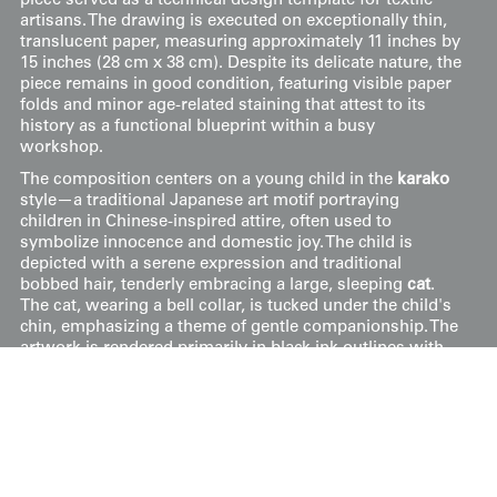
piece served as a technical design template for textile
artisans. The drawing is executed on exceptionally thin,
translucent paper, measuring approximately 11 inches by
15 inches (28 cm x 38 cm). Despite its delicate nature, the
piece remains in good condition, featuring visible paper
folds and minor age-related staining that attest to its
history as a functional blueprint within a busy
workshop.
The composition centers on a young child in the
karako
style—a traditional Japanese art motif portraying
children in Chinese-inspired attire, often used to
symbolize innocence and domestic joy. The child is
depicted with a serene expression and traditional
bobbed hair, tenderly embracing a large, sleeping
cat
.
The cat, wearing a bell collar, is tucked under the child's
chin, emphasizing a theme of gentle companionship. The
artwork is rendered primarily in black ink outlines with
soft charcoal-like washes used to define the child's hair
and the folds of their simple garment.
Price:
$
200
US