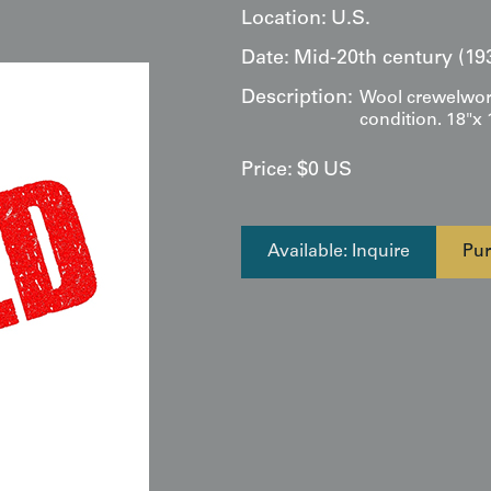
Location:
U.S.
Date:
Mid-20th century (19
Description:
Wool crewelwork,
condition. 18"x 
Price:
$
0
US
Available: Inquire
Pur