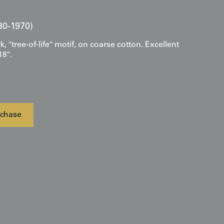
30-1970)
 "tree-of-life" motif, on coarse cotton. Excellent
18".
chase