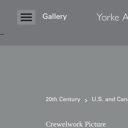
Yorke A
Gallery
Copyright © 2026 Yorke Antique Textile
20th Century
U.S. and Can
Crewelwork Picture