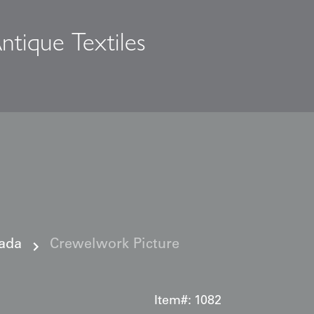
ntique Textiles
s
ada
Crewelwork Picture
Item#:
1082