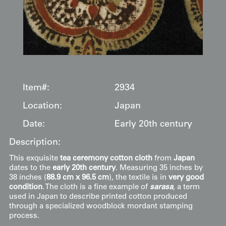
Item#:
2934
Location:
Japan
Date:
Early 20th century
Description:
This exquisite
tea ceremony cotton cloth
from
Japan
dates to the
early 20th century
. Measuring 35 inches by
38 inches (
88.9 cm x 96.5 cm
), the textile is in
very good
condition
. The cloth is a fine example of
sarasa
, a term
used in Japan to describe printed cotton produced
through a specialized woodblock mordant stamping
process.