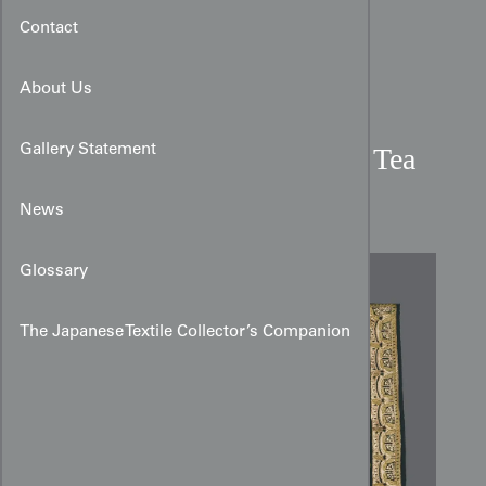
Contact
About Us
Gallery Statement
Early 20th Century Sarasa Tea
Ceremony Cotton Cloth
News
Glossary
The Japanese Textile Collector’s Companion