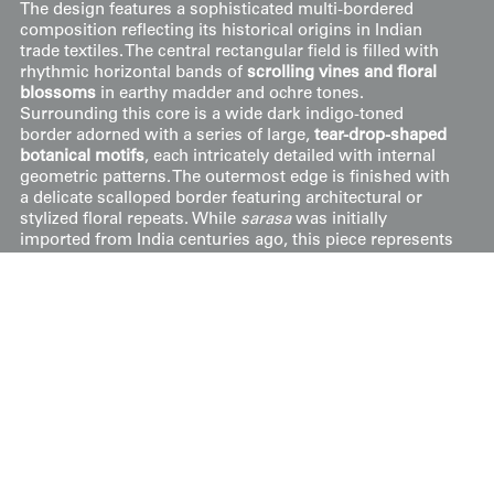
The design features a sophisticated multi-bordered
composition reflecting its historical origins in Indian
trade textiles. The central rectangular field is filled with
rhythmic horizontal bands of
scrolling vines and floral
blossoms
in earthy madder and ochre tones.
Surrounding this core is a wide dark indigo-toned
border adorned with a series of large,
tear-drop-shaped
botanical motifs
, each intricately detailed with internal
geometric patterns. The outermost edge is finished with
a delicate scalloped border featuring architectural or
stylized floral repeats. While
sarasa
was initially
imported from India centuries ago, this piece represents
the high-quality versions crafted in
Japanese workshops
over the last two hundred years.
Price:
$
250
US
Available: Inquire
Purchase