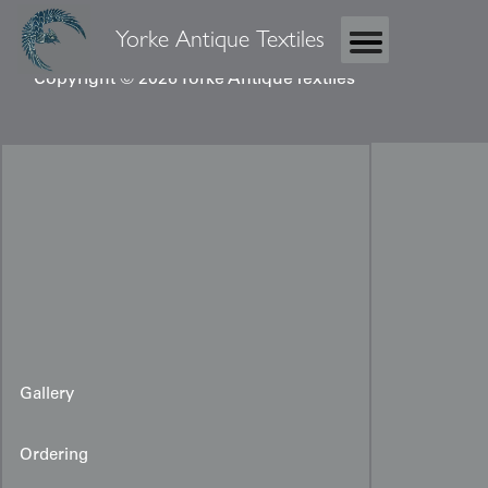
Yorke Antique Textiles
Copyright © 2026 Yorke Antique Textiles
Gallery
Ordering