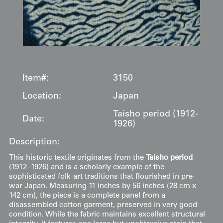
Item#:
3150
Location:
Japan
Taisho period (1912-
Date:
1926)
Description:
This historic textile originates from the
Taisho period
(1912–1926) and is a scholarly example of the
sophisticated folk-art traditions that flourished in pre-
war Japan. Measuring 11 inches by 56 inches (28 cm x
142 cm), the piece is a complete panel from a
disassembled cotton garment, preserved in very good
condition. While the fabric maintains excellent structural