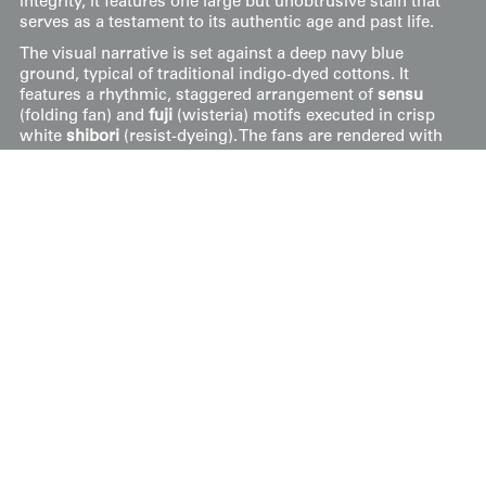
integrity, it features one large but unobtrusive stain that
serves as a testament to its authentic age and past life.
The visual narrative is set against a deep navy blue
ground, typical of traditional indigo-dyed cottons. It
features a rhythmic, staggered arrangement of
sensu
(folding fan) and
fuji
(wisteria) motifs executed in crisp
white
shibori
(resist-dyeing). The fans are rendered with
intricate dot-work that mimics the ribs and texture of
paper, while the wisteria racemes are stylized as elegant,
drooping silhouettes. This combination of motifs
represents a classical pairing of symbols—the fan
signifying expanding fortune and the wisteria denoting
nobility and longevity—rendered through the labor-
intensive
maki-age
shibori technique common in early
20th-century rural textiles.
Price:
$
350
US
Available: Inquire
Purchase