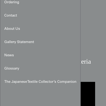
Ordering
Contact
About Us
Gallery Statement
News
Navy Cotton Fan and Wisteria
Shibori Panel
Glossary
The Japanese Textile Collector’s Companion