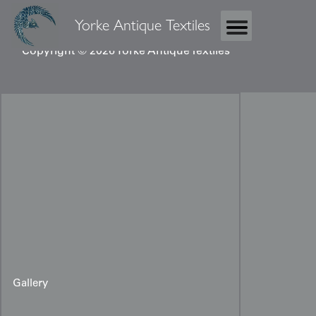
Yorke Antique Textiles
Copyright © 2026 Yorke Antique Textiles
Gallery