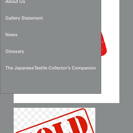
About Us
Gallery Statement
News
Glossary
The Japanese Textile Collector’s Companion