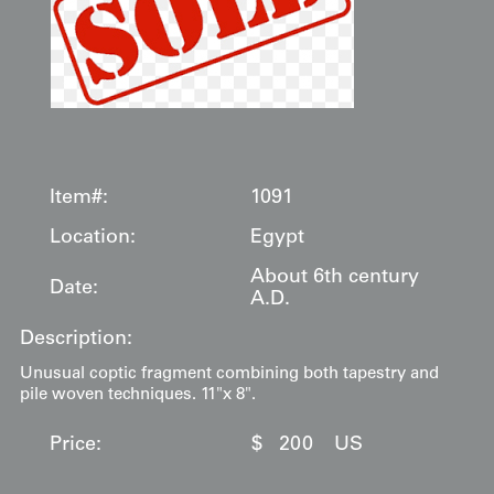
Item#:
1091
Location:
Egypt
About 6th century
Date:
A.D.
Description:
Unusual coptic fragment combining both tapestry and
pile woven techniques. 11"x 8".
Price:
$
200
US