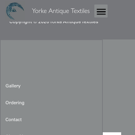
Yorke Antique Textiles
Copyright © 2026 Yorke Antique Textiles
Gallery
Ordering
Coptic Fragment
Contact