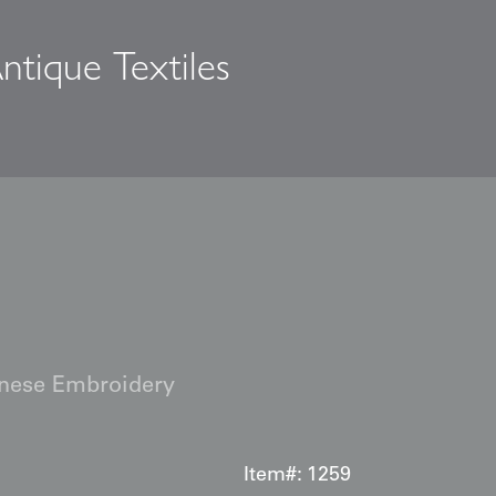
ntique Textiles
s
nese Embroidery
Item#:
1259