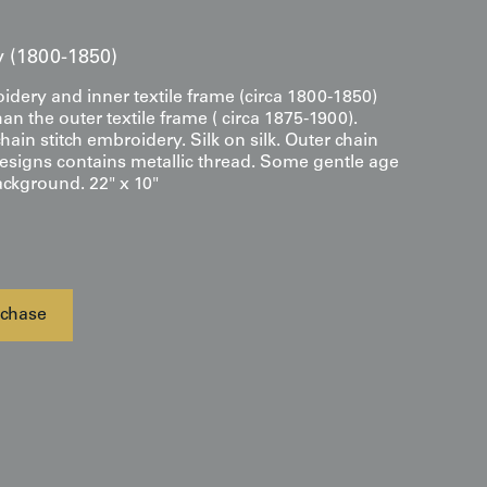
ry (1800-1850)
dery and inner textile frame (circa 1800-1850)
an the outer textile frame ( circa 1875-1900).
hain stitch embroidery. Silk on silk. Outer chain
designs contains metallic thread. Some gentle age
ackground. 22" x 10"
chase