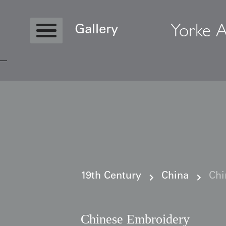
Yorke A
Gallery
Copyright © 2026 Yorke Antique Textile
19th Century
China
Chi
Chinese Embroidery