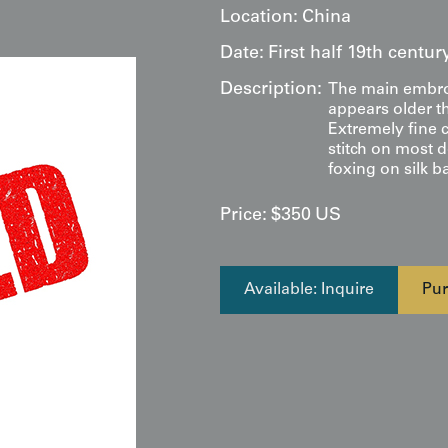
Location:
China
Date:
First half 19th centu
Description:
The main embroi
appears older th
Extremely fine c
stitch on most 
foxing on silk b
Price:
$
350
US
Available: Inquire
Pur