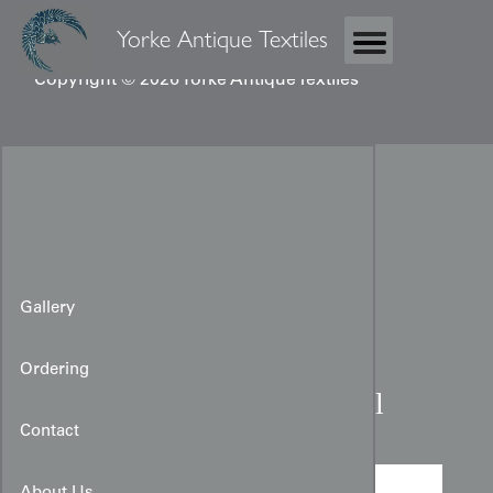
Yorke Antique Textiles
Copyright © 2026 Yorke Antique Textiles
Gallery
Ordering
Chinese embroidered panel
Contact