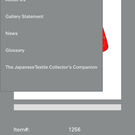
About Us
Gallery Statement
News
Glossary
The Japanese Textile Collector’s Companion
Item#:
1256