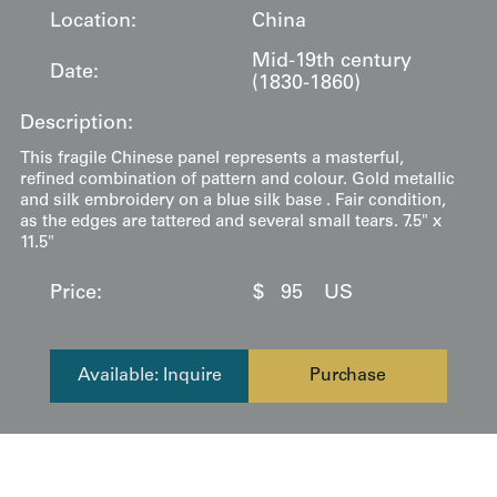
Location:
China
Mid-19th century
Date:
(1830-1860)
Description:
This fragile Chinese panel represents a masterful,
refined combination of pattern and colour. Gold metallic
and silk embroidery on a blue silk base . Fair condition,
as the edges are tattered and several small tears. 7.5" x
11.5"
Price:
$
95
US
Available: Inquire
Purchase